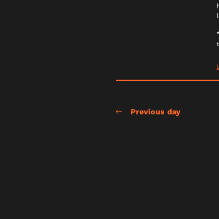
Previous day