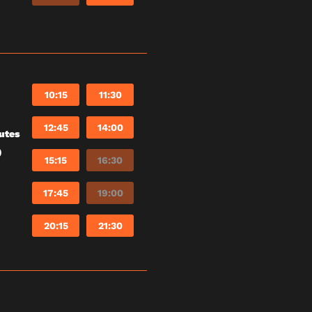
10:15
11:30
12:45
14:00
utes
)
15:15
16:30
17:45
19:00
20:15
21:30