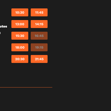
10:30
11:45
13:00
14:15
utes
)
15:30
16:45
18:00
19:15
20:30
21:45