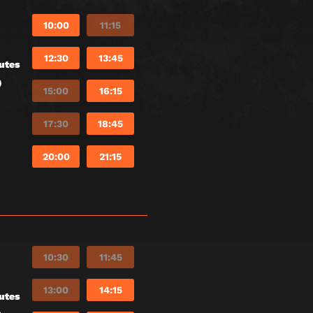
10:00
11:15
12:30
13:45
utes
)
15:00
16:15
17:30
18:45
20:00
21:15
10:30
11:45
13:00
14:15
utes