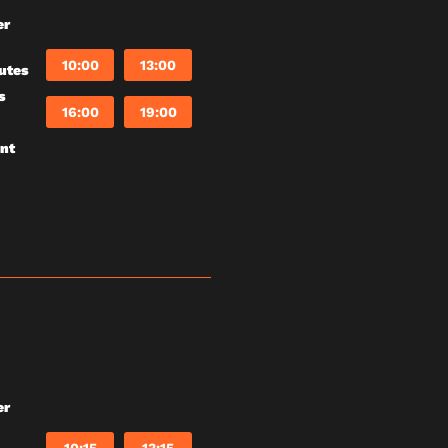
er
10:00
13:00
utes
s
16:00
19:00
unt
er