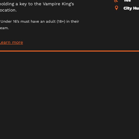
Yes
holding a key to the Vampire King’s
City H
location.
*Under 16’s must have an adult (18+) in their
team.
Learn more