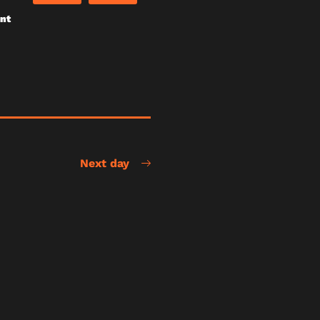
unt
Next day