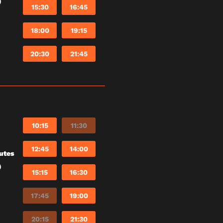
)
15:30
16:45
18:00
19:15
20:30
21:45
10:15
11:30
12:45
14:00
utes
)
15:15
16:30
17:45
19:00
20:15
21:30