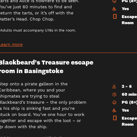
PG (8+
tarts and Alice is nowhere to be seen.
You’ve just 60 minutes to find and
Yes
return the tarts, or it’s off with the
Escape
Hatter’s Head. Chop Chop.
Room
*Adults must accompany U16s in the room.
Learn more
Blackbeard’s Treasure escape
room in Basingstoke
Step onto a pirate galleon in the
2 - 6
Caribbean, where you and your
60 min
shipmates are trying to steal
PG (8+
Blackbeard’s treasure – the only problem
is his ship is sinking fast and you’re
Yes
stuck on board. You’ve one hour to work
Escape
together and escape with the loot – or
Room
go down with the ship.