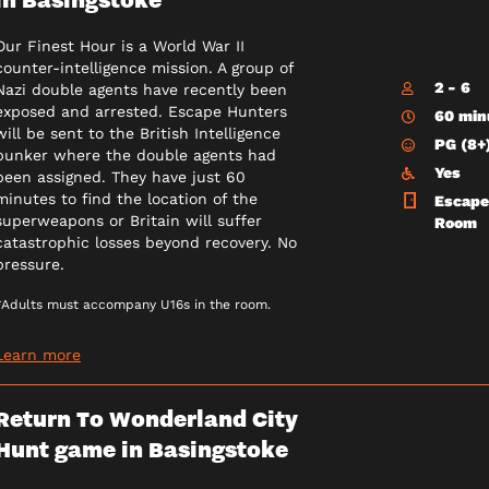
Our Finest Hour is a World War II
counter-intelligence mission. A group of
2 - 6
Nazi double agents have recently been
exposed and arrested. Escape Hunters
60 min
will be sent to the British Intelligence
PG (8+
bunker where the double agents had
Yes
been assigned. They have just 60
minutes to find the location of the
Escape
superweapons or Britain will suffer
Room
catastrophic losses beyond recovery. No
pressure.
*Adults must accompany U16s in the room.
Learn more
Return To Wonderland City
Hunt game in Basingstoke