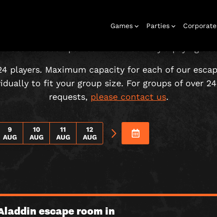
CHOOSE YOUR ADVENTURE!
Games
Parties
Corporate
 must be accompanied in the room by a paying adul
24 players. Maximum capacity for each of our esca
dually to fit your group size. For groups of over 24 
requests,
please contact us
.
Rooms
Birthday
Gift Vouchers
Corporate
City Hunt
Stag and Hen
Play At Home
Christmas
Letterbox
Corporate
Let
Parties
Events
Games
2026
Events
G
9
10
11
12
AUG
AUG
AUG
AUG
Aladdin escape room in