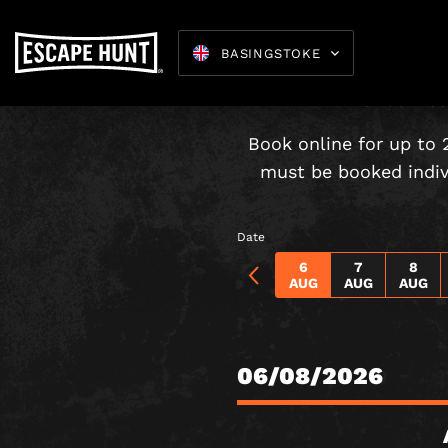
BASINGSTOKE
Under-16s
Book online for up to 
must be booked indivi
Escape 
Date
6
7
8
AUG
AUG
AUG
06/08/2026