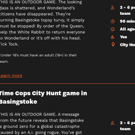
THIS IS AN OUTDOOR GAME. The looking
2 - 6 p
glass is shattered, and Wonderland’s
team
citizens have disappeared. They’re
turning Basingstoke topsy turvy, it simply
90 min
must be stopped! By order of the Queen,
All age
help the White Rabbit to return everyone
Yes
to Wonderland or it’s off with his head.
Tick Tock.
City H
*Under 16’s must have an adult (18+) in their
team.
Learn more
Time Cops City Hunt game in
Basingstoke
THIS IS AN OUTDOOR GAME. A message
from the future reveals that Basingstoke
2 - 6 p
is ground zero for a global catastrophe
team
caused by an A.I. going rogue. You’ve got