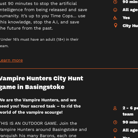
90 min
just 90 minutes to stop the artificial
intelligence from being released and save
All age
humanity. It’s up to you Time Cops… use
Yes
this knowledge, stop the A.I, and save
City H
the future from the past.
*Under 16’s must have an adult (18+) in their
team.
Learn more
Vampire Hunters City Hunt
game in Basingstoke
We are the Vampire Hunters, and we
need you! Your sacred task – to rid the
2 - 6 p
world of the vampire scourge!
team
90 min
THIS IS AN OUTDOOR GAME. Join the
Vampire Hunters around Basingstoke and
All age
vanquish his many Barons, each one