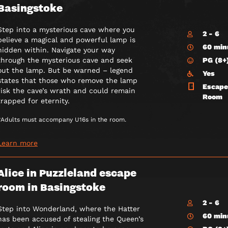
Basingstoke
Step into a mysterious cave where you
2 - 6
believe a magical and powerful lamp is
60 min
hidden within. Navigate your way
PG (8+
through the mysterious cave and seek
out the lamp. But be warned – legend
Yes
states that those who remove the lamp
Escape
risk the cave’s wrath and could remain
Room
trapped for eternity.
*Adults must accompany U16s in the room.
Learn more
Alice in Puzzleland escape
room in Basingstoke
2 - 6
Step into Wonderland, where the Hatter
60 min
has been accused of stealing the Queen’s