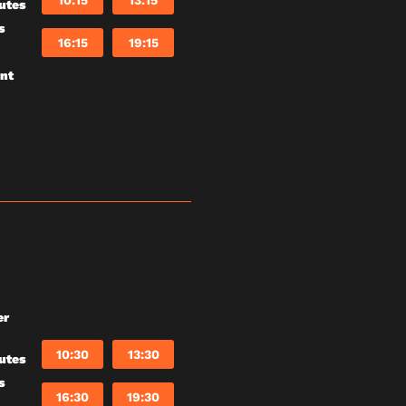
10:15
13:15
utes
s
16:15
19:15
unt
er
10:30
13:30
utes
s
16:30
19:30