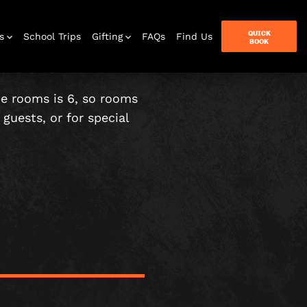
QUICK
s
School Trips
Gifting
FAQs
Find Us
BOOK
t over 18.
pe rooms is 6, so rooms
guests, or for special
terbox
ames