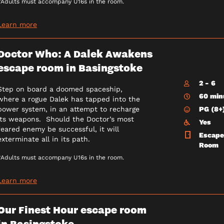
*Adults must accompany U16s in the room.
Learn more
Doctor Who: A Dalek Awakens
escape room in Basingstoke
2 - 6
Step on board a doomed spaceship,
60 min
where a rogue Dalek has tapped into the
PG (8+
power system, in an attempt to recharge
its weapons. Should the Doctor’s most
Yes
feared enemy be successful, it will
Escape
exterminate all in its path.
Room
*Adults must accompany U16s in the room.
Learn more
Our Finest Hour escape room
in Basingstoke