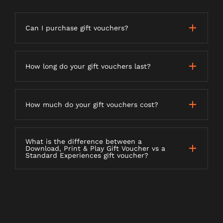
Can I purchase gift vouchers?
How long do your gift vouchers last?
How much do your gift vouchers cost?
What is the difference between a
Download, Print & Play Gift Voucher vs a
Standard Experiences gift voucher?