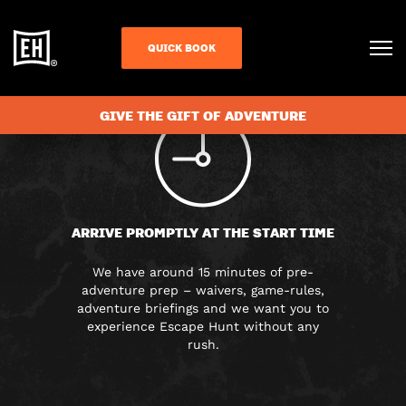
FAQS
QUICK BOOK
GIVE THE GIFT OF ADVENTURE
ARRIVE PROMPTLY AT THE START TIME
We have around 15 minutes of pre-
adventure prep – waivers, game-rules,
adventure briefings and we want you to
experience Escape Hunt without any
rush.