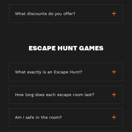
What discounts do you offer?
ESCAPE HUNT GAMES
What exactly is an Escape Hunt?
How long does each escape room last?
Am I safe in the room?