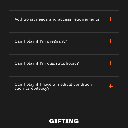
Additional needs and access requirements
Can I play if I’m pregnant?
Can I play if I’m claustrophobic?
Can I play if I have a medical condition
such as epilepsy?
GIFTING