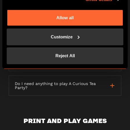
LETTERBOX GAMES
Allow all
Customize
What is a Letterbox game?
Reject All
How long will my order take to be
delivered?
Do I need anything to play A Curious Tea
Party?
PRINT AND PLAY GAMES