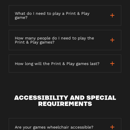
What do I need to play a Print & Play
game?
How many people do I need to play the
Print & Play games?
How long will the Print & Play games last?
ACCESSIBILITY AND SPECIAL
REQUIREMENTS
Are your games wheelchair accessible?