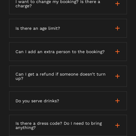
I want to change my booking? Is there a
charge?
Is there an age limit?
Can I add an extra person to the booking?
Can I get a refund if someone doesn’t turn
up?
Do you serve drinks?
Is there a dress code? Do I need to bring
anything?