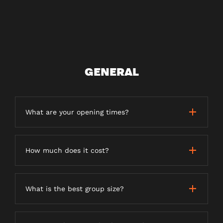
GENERAL
What are your opening times?
How much does it cost?
What is the best group size?