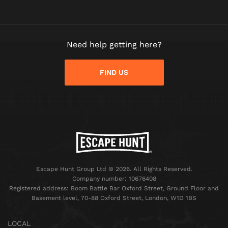
Need help getting here?
FIND US
Escape Hunt Group Ltd © 2026. All Rights Reserved.
Company number: 10676408
Registered address: Boom Battle Bar Oxford Street, Ground Floor and
Basement level, 70-88 Oxford Street, London, W1D 1BS
LOCAL