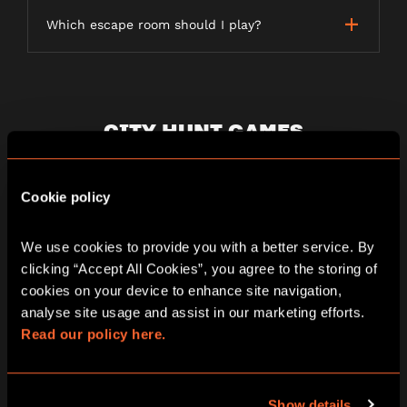
Which escape room should I play?
CITY HUNT GAMES
Cookie policy
What is a City Hunt game?
We use cookies to provide you with a better service. By 
clicking “Accept All Cookies”, you agree to the storing of 
How long does a City Hunt game last?
cookies on your device to enhance site navigation, 
analyse site usage and assist in our marketing efforts. 
Read our policy here.
Is the game weather dependent?
Show details