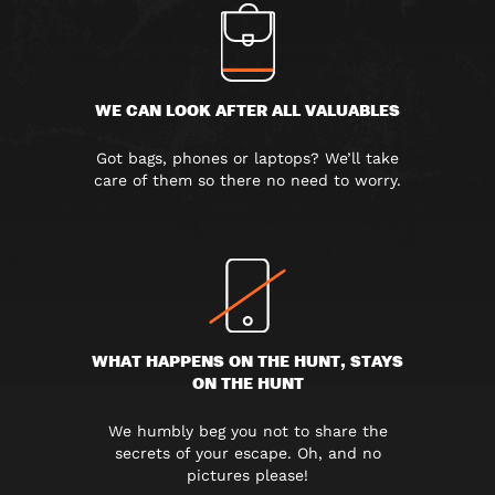
WE CAN LOOK AFTER ALL VALUABLES
Got bags, phones or laptops? We’ll take
care of them so there no need to worry.
WHAT HAPPENS ON THE HUNT, STAYS
ON THE HUNT
We humbly beg you not to share the
secrets of your escape. Oh, and no
pictures please!