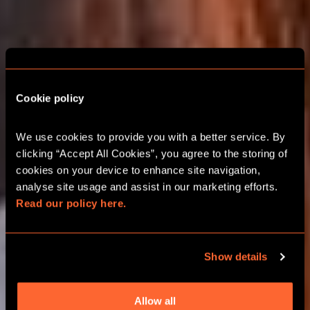
Cookie policy
BASINGSTOKE
ESCAPE ROOM
We use cookies to provide you with a better service. By 
CHRISTMAS PARTIES
clicking “Accept All Cookies”, you agree to the storing of 
cookies on your device to enhance site navigation, 
analyse site usage and assist in our marketing efforts. 
2026 FESTIVE TEAM ADVENTURES
Read our policy here.
GROUPS UP TO 24 PLAYERS
Show details
BOOK ONLINE
Allow all