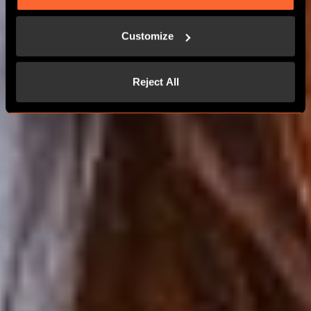
MORE THAN 24 PLAYERS
Customize
CONTACT US
Reject All