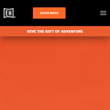
QUICK BOOK
GIVE THE GIFT OF ADVENTURE