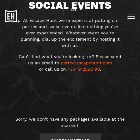
SOCIAL EVENTS
EN
At Escape Hunt we’re experts at putting on
parties and social events like nothing you’ve
ever experienced. Whatever event you’re
planning, dial up the excitement by hosting it
with us.
Can’t find what you’re looking for? Please send
us an email to
porto@escapehunt.com
or call us on
+
351 912562190
.
Sorry, we don't have any packages available at the
moment.