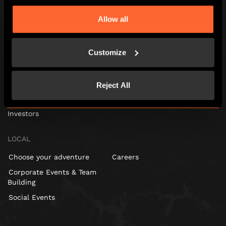
Escape Hunt Group Ltd © 2024. All Rights Reserved. Company number:
10676408
Allow all
Registered address: Belmont House, Station Way, Crawley, RH10 1JA
GLOBAL
Customize
Global
About us
Reject All
Franchisees
Investors
LOCAL
Choose your adventure
Careers
Corporate Events & Team
Building
Social Events