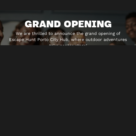
GRAND OPENING
We are thrilled to announce the grand opening of
Escape Hunt Porto City Hub, where outdoor adventures
take center stage!
Join the exctiment of the Outdoor games, where the
scenario is the beautiful city of Porto. Places that you
may have visited before, but you will never see them
the same way after you play the different themes we
have for you!
Discover Porto and Escape Hunt´s newest Outdoor
adventures, where reality and fiction blend together in
a combination of tecnology and the sights around. Sign
up for the Time Cops Elite in a mission to save Porto
from a rogue AI, help the white bunny by stepping into
the other side of the mirror, and return everybody to
Wonderlan or become a Vampire Hunter and stop the
Blodd festival about to being in the city. The adventure