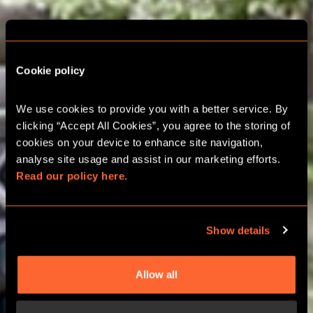
Cookie policy
We use cookies to provide you with a better service. By 
OUTDOOR CITY HUNT
clicking “Accept All Cookies”, you agree to the storing of 
IN PORTO
cookies on your device to enhance site navigation, 
analyse site usage and assist in our marketing efforts. 
Read our policy here.
OUTDOOR GAMES
Show details
Allow all