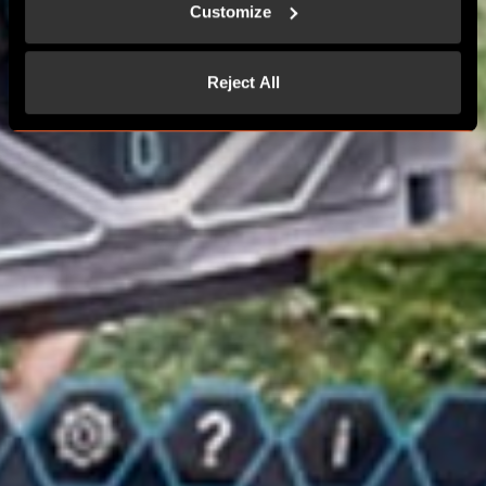
Customize
Reject All