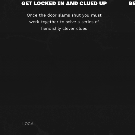
GET LOCKED IN AND CLUED UP
BE
Once the door slams shut you must
work together to solve a series of
fiendishly clever clues
LOCAL