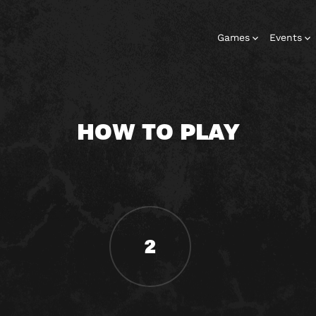
Games
Events
HOW TO PLAY
2