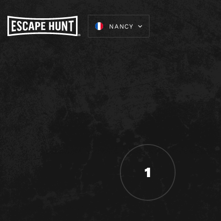
NANCY
1