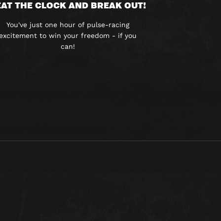
AT THE CLOCK AND BREAK OUT!
You've just one hour of pulse-racing
excitement to win your freedom - if you
can!