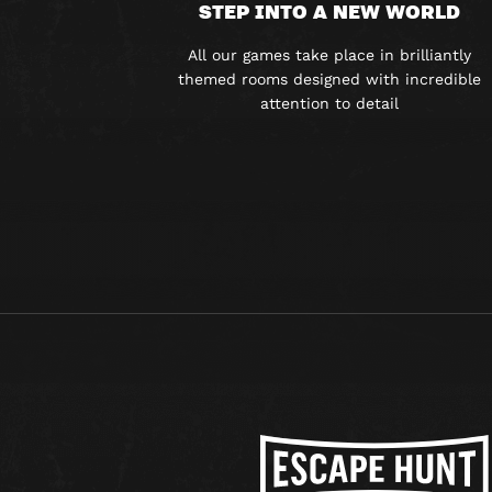
STEP INTO A NEW WORLD
All our games take place in brilliantly
themed rooms designed with incredible
attention to detail