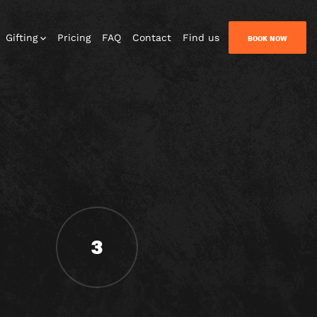
Gifting
Pricing
FAQ
Contact
Find us
BOOK NOW
3