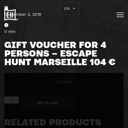
EN
September 3, 2019
0 min
GIFT VOUCHER FOR 4
PERSONS – ESCAPE
HUNT MARSEILLE 104 €
104,00
€
Gift
ADD TO CART
voucher
for
4
RELATED PRODUCTS
persons
-