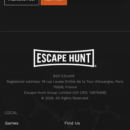
BGP ESCAPE
Registered address: 16 rue Louise Emilie de la Tour d'Auvergne, Paris
75009, France
Escape Hunt Group Limited (UK CRN: 10676408)
©️ 2026. All Rights Reserved.
LOCAL
Games
Find Us