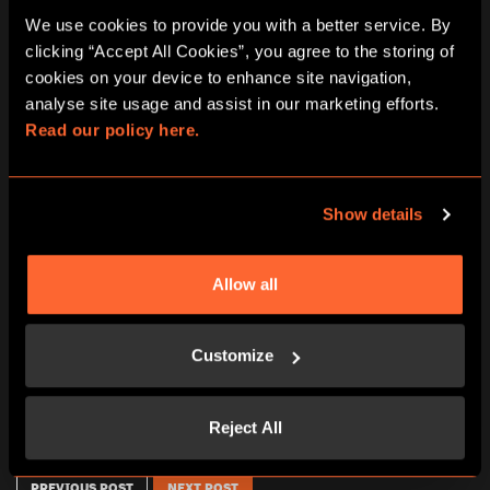
We use cookies to provide you with a better service. By 
clicking “Accept All Cookies”, you agree to the storing of 
cookies on your device to enhance site navigation, 
analyse site usage and assist in our marketing efforts. 
Read our policy here.
Show details
GIFT VOUCHER FOR 3 PERSONS –
CHÈQUE CADEAU POUR UNE
ESCAPE HUNT MARSEILLE 87 €
PARTIE DE 3 PERSONNES –
ESCAPE HUNT MARSEILLE 87 €
Allow all
87,00
€
87,00
€
Customize
ADD TO CART
ADD TO CART
Reject All
PREVIOUS POST
NEXT POST