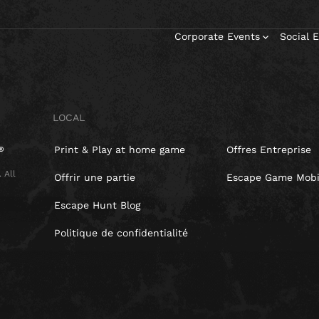
Corporate Events
Social 
LOCAL
Print & Play at home game
Offres Entreprise
 All
Offrir une partie
Escape Game Mobi
Escape Hunt Blog
Politique de confidentialité