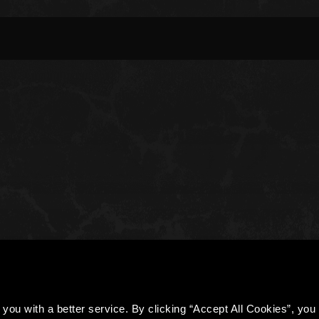
you with a better service. By clicking “Accept All Cookies”, you a