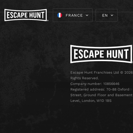
FRANCE
EN
Escape Hunt Franchises Ltd © 2026.
Rights Reserved.
Company number: 10856646
Registered address: 70-88 Oxford
Street, Ground Floor and Basement
Level, London, W1D 1BS