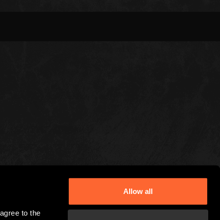
Allow all
gree to the 