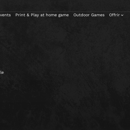
Events
Print & Play at home game
Outdoor Games
Offrir
le