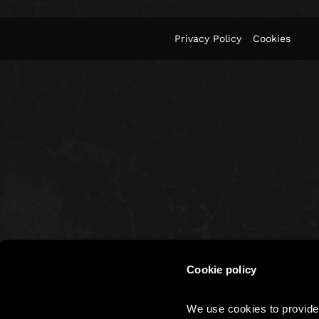
Privacy Policy
Cookies
Cookie policy
We use cookies to provide 