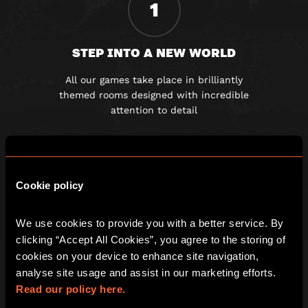
1
STEP INTO A NEW WORLD
All our games take place in brilliantly
themed rooms designed with incredible
attention to detail
2
Cookie policy
GET LOCKED IN AND CLUED UP
We use cookies to provide you with a better service. By 
clicking “Accept All Cookies”, you agree to the storing of 
Once the door slams shut you must
cookies on your device to enhance site navigation, 
work together to solve a series of
analyse site usage and assist in our marketing efforts. 
fiendishly clever clues
Read our policy here.