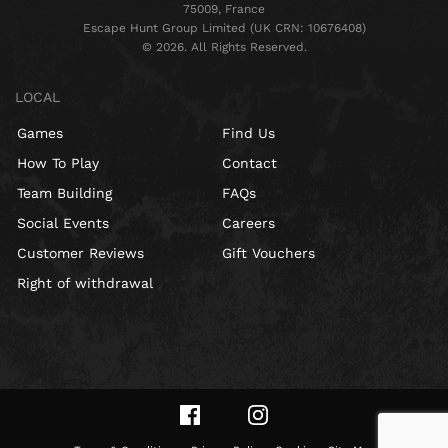
75009, France
Escape Hunt Group Limited (UK CRN: 10676408)
©️ 2026. All Rights Reserved.
LOCAL
Games
Find Us
How To Play
Contact
Team Building
FAQs
Social Events
Careers
Customer Reviews
Gift Vouchers
Right of withdrawal