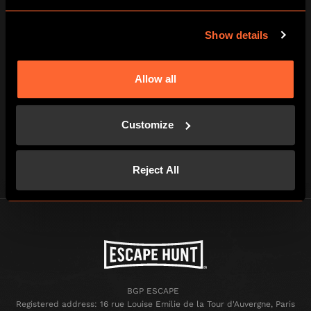
3
Show details
BEAT THE CLOCK AND BREAK OUT!
Allow all
You've just one hour of pulse-racing
excitement to win your freedom - if you
Customize
can!
Reject All
BGP ESCAPE
Registered address: 16 rue Louise Emilie de la Tour d'Auvergne, Paris