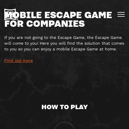
MOBILE ESCAPE GAME
FOR COMPANIES
If you are not going to the Escape Game, the Escape Game
will come to you! Here you will find the solution that comes
to you so you can enjoy a mobile Escape Game at home.
Find out more
HOW TO PLAY