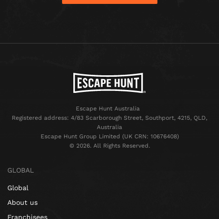
Escape Hunt Australia
Registered address: 4/83 Scarborough Street, Southport, 4215, QLD,
Australia
Escape Hunt Group Limited (UK CRN: 10676408)
©️ 2026. All Rights Reserved.
GLOBAL
Global
About us
Franchisees