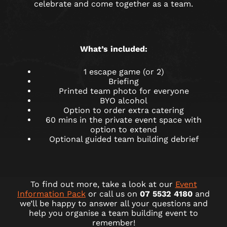
celebrate and come together as a team.
What’s included:
1 escape game (or 2)
Briefing
Printed team photo for everyone
BYO alcohol
Option to order extra catering
60 mins in the private event space with
option to extend
Optional guided team building debrief
To find out more, take a look at our
Event
Information Pack
or call us on
07 5532 4180
and
we’ll be happy to answer all your questions and
help you organise a team building event to
remember!