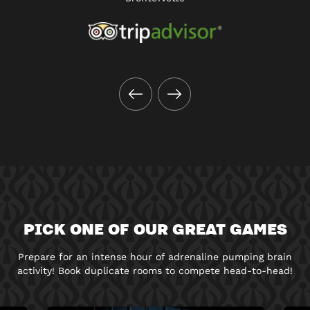
PICK ONE OF OUR GREAT GAMES
Prepare for an intense hour of adrenaline pumping brain
activity! Book duplicate rooms to compete head-to-head!