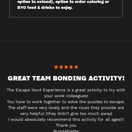
option to extend), option to order catering or
BYO food & drinks to enjoy.
GREAT TEAM BONDING ACTIVITY!
The Escape Hunt Experience is a great activity to try with
your work colleagues!
You have to work together to solve the puzzles to escape.
The staff were very lovely and the clues they provide are
very helpful (they didn’t give too much away)
I would absolutely recommend this activity for all ages!!!
Thank you
BronteYvette