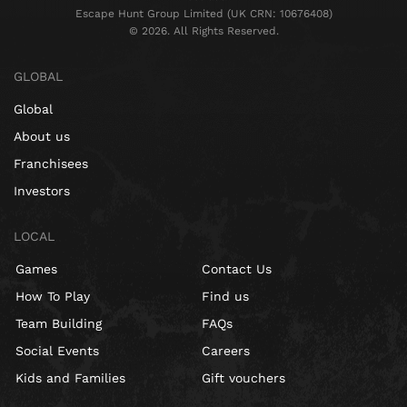
Escape Hunt Group Limited (UK CRN: 10676408)
©️ 2026. All Rights Reserved.
GLOBAL
Global
About us
Franchisees
Investors
LOCAL
Games
Contact Us
How To Play
Find us
Team Building
FAQs
Social Events
Careers
Kids and Families
Gift vouchers