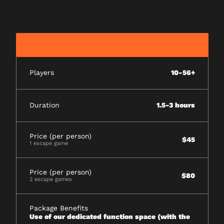
Players
10-56+
Duration
1.5-3 hours
Price (per person)
$45
1 escape game
Price (per person)
$80
2 escape games
Package Benefits
Use of our dedicated function space (with the