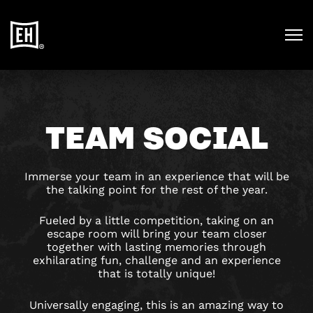
TEAM SOCIAL
Immerse your team in an experience that will be
the talking point for the rest of the year.
Fueled by a little competition, taking on an
escape room will bring your team closer
together with lasting memories through
exhilarating fun, challenge and an experience
that is totally unique!
Universally engaging, this is an amazing way to