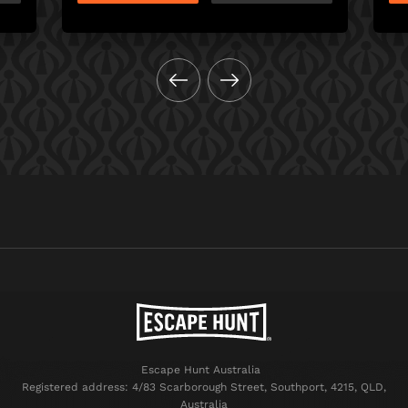
Escape Hunt Australia
Registered address: 4/83 Scarborough Street, Southport, 4215, QLD,
Australia