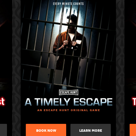
BOOK NOW
LEARN MORE