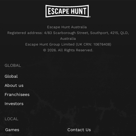
Escape Hunt Australia
Registered address: 4/83 Scarborough Street, Southport, 4215, QLD,
Australia
Escape Hunt Group Limited (UK CRN: 10676408)
©️ 2026. All Rights Reserved.
GLOBAL
Global
About us
Franchisees
Investors
LOCAL
Games
Contact Us