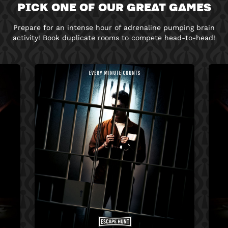
PICK ONE OF OUR GREAT GAMES
Prepare for an intense hour of adrenaline pumping brain
activity! Book duplicate rooms to compete head-to-head!