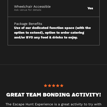
Wheelchair Accessible
Yes
Ask venue for details
Package Benefits
Use of our dedicated function space (with the
option to extend), option to order catering
and/or BYO any food & drinks to enjoy.
GREAT TEAM BONDING ACTIVITY!
The Escape Hunt Experience is a great activity to try with