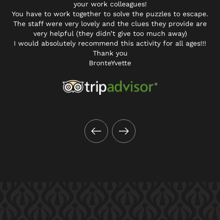
your work colleagues!
You have to work together to solve the puzzles to escape.
The staff were very lovely and the clues they provide are
very helpful (they didn’t give too much away)
I would absolutely recommend this activity for all ages!!!
Thank you
BronteYvette