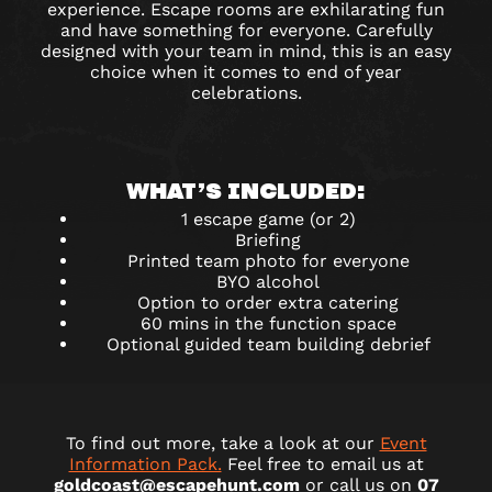
experience. Escape rooms are exhilarating fun
and have something for everyone. Carefully
designed with your team in mind, this is an easy
choice when it comes to end of year
celebrations.
WHAT’S INCLUDED:
1 escape game (or 2)
Briefing
Printed team photo for everyone
BYO alcohol
Option to order extra catering
60 mins in the function space
Optional guided team building debrief
To find out more, take a look at our
Event
Information Pack.
Feel free to email us at
goldcoast@escapehunt.com
or call us on
07