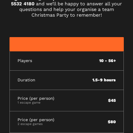
5532 4180
and we’ll be happy to answer all your
questions and help your organise a team
Christmas Party to remember!
Players
10 - 56+
Duration
1.5-9 hours
Price (per person)
$45
1 escape game
Price (per person)
$80
2 escape games