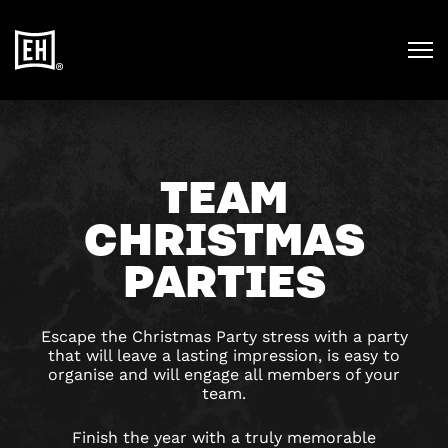
TEAM
CHRISTMAS
PARTIES
Escape the Christmas Party stress with a party
that will leave a lasting impression, is easy to
organise and will engage all members of your
team.
Finish the year with a truly memorable