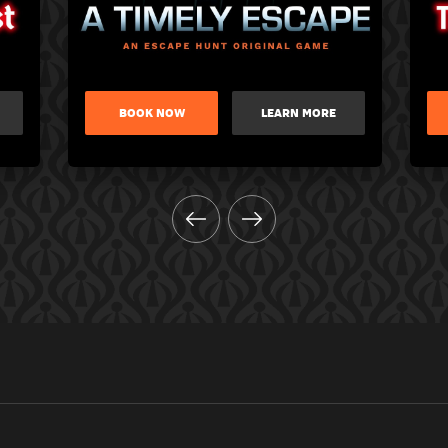
BOOK NOW
LEARN MORE