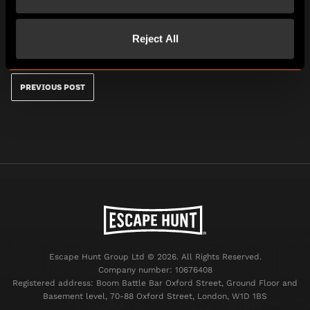
your chance to channel your inner dare-devil and try
the ultimate shark dive experience where you come
face to face with the largest collection of Sand Tiger
Reject All
Sharks in the world.
PREVIOUS POST
Escape Hunt Group Ltd © 2026. All Rights Reserved.
Company number: 10676408
Registered address: Boom Battle Bar Oxford Street, Ground Floor and
Basement level, 70-88 Oxford Street, London, W1D 1BS