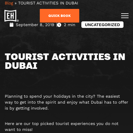
Blog
»
TOURIST ACTIVITIES IN DUBAI
QUICK BOOK
September 8, 2019
2 min
UNCATEGORIZED
TOURIST ACTIVITIES IN
DUBAI
Planning to spend your holidays in the city? The easiest
way to get into the spirit and enjoy what Dubai has to offer
is by getting involved.
Here are our top picked tourist experiences you do not
want to miss!