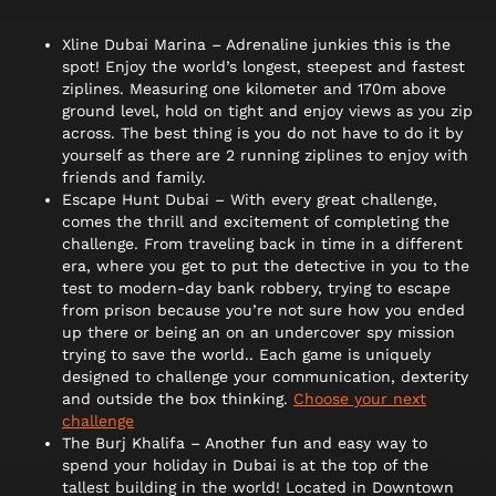
Xline Dubai Marina – Adrenaline junkies this is the
spot! Enjoy the world’s longest, steepest and fastest
ziplines. Measuring one kilometer and 170m above
ground level, hold on tight and enjoy views as you zip
across. The best thing is you do not have to do it by
yourself as there are 2 running ziplines to enjoy with
friends and family.
Escape Hunt Dubai – With every great challenge,
comes the thrill and excitement of completing the
challenge. From traveling back in time in a different
era, where you get to put the detective in you to the
test to modern-day bank robbery, trying to escape
from prison because you’re not sure how you ended
up there or being an on an undercover spy mission
trying to save the world.. Each game is uniquely
designed to challenge your communication, dexterity
and outside the box thinking.
Choose your next
challenge
The Burj Khalifa – Another fun and easy way to
spend your holiday in Dubai is at the top of the
tallest building in the world! Located in Downtown