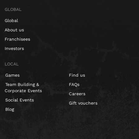
GLOBAL
Global
About us
Franchisees
Investors
LOCAL
Games
Find us
Team Building &
FAQs
Corporate Events
Careers
Social Events
Gift vouchers
Blog