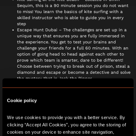
Sequim, this is a 90 minute session you do not want
to miss! You learn the basics of kite surfing with a
skilled instructor who is able to guide you in every
step
Escape Hunt Dubai – The challenges are set up in a
unique way that ensures you are fully immersed in
the experience. You get to test your brains and
challenge your friends for a full 60 minutes. With an
option of going head to head against each other to
prove which team is smarter, dare to be different!
Choose between trying to break out of prison, steal a
diamond and escape or become a detective and solve
the mystery that is Jack the Ripper.
Dubai Museum – Recharge your batteries and
experience Dubai from a unique perspective. You will
learn more about the city from prehistory to the
Cookie policy
present day, go to the spice market and catch a
traditional water taxi. Located in AL Fahidi Fort.
We use cookies to provide you with a better service. By 
Dinner in the sky – For your once in a lifetime best
clicking “Accept All Cookies”, you agree to the storing of 
dining experience, located in sky dive Dubai, this is a
cookies on your device to enhance site navigation, 
unique set up where a table is suspended in the sky