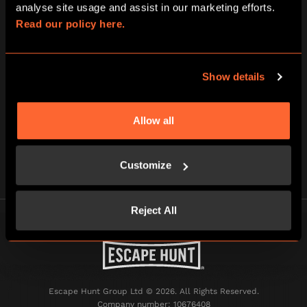
analyse site usage and assist in our marketing efforts. 
of Dubai, all while you indulge in unique luxurious
dining
Read our policy here.
Virtual Reality Park – Another unique way where
everything you can imagine comes to life. Escape
from reality and challenge yourself. With a variety of
up to 10 experiences, here is your chance to fully
Show details
immerse yourself with your family and friends.
Allow all
NEXT POST
Customize
Reject All
Escape Hunt Group Ltd © 2026. All Rights Reserved.
Company number: 10676408