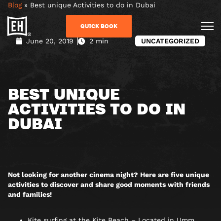
Blog
»
Best unique Activities to do in Dubai
QUICK BOOK
June 20, 2019
2 min
UNCATEGORIZED
BEST UNIQUE
ACTIVITIES TO DO IN
DUBAI
Not looking for another cinema night? Here are five unique
activities to discover and share good moments with friends
and families!
Kite surfing at the Kite Beach – Located in Umm