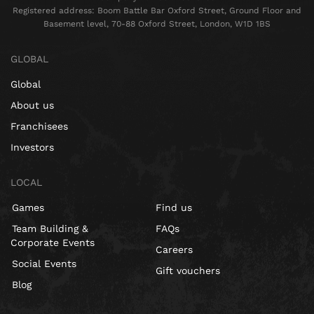
Registered address: Boom Battle Bar Oxford Street, Ground Floor and
Basement level, 70-88 Oxford Street, London, W1D 1BS
GLOBAL
Global
About us
Franchisees
Investors
LOCAL
Games
Find us
Team Building &
FAQs
Corporate Events
Careers
Social Events
Gift vouchers
Blog