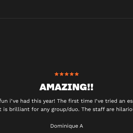
AMAZING!!
n i’ve had this year! The first time I’ve tried an e
t is brilliant for any group/duo. The staff are hilar
Dominique A