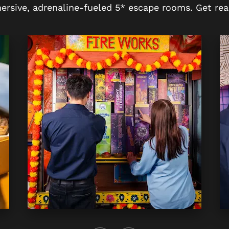
ersive, adrenaline-fueled 5* escape rooms. Get rea