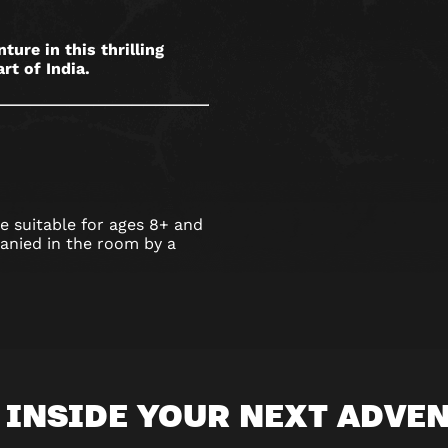
ure in this thrilling
rt of India.
 suitable for ages 8+ and
nied in the room by a
 INSIDE YOUR NEXT ADVE