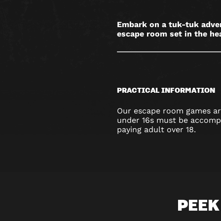
Embark on a tuk-tuk advent
escape room set in the hea
PRACTICAL INFORMATION
Our escape room games are
under 16s must be accompa
paying adult over 18.
PEEK