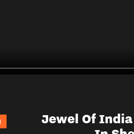
Jewel Of Indi
In She