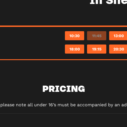
10:30
11:45
13:00
18:00
19:15
20:30
PRICING
d please note all under 16’s must be accompanied by an adu