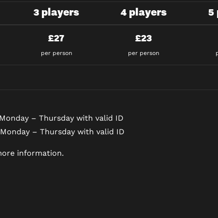
3 players
4 players
5
£27
£23
per person
per person
Monday – Thursday with valid ID
 Monday – Thursday with valid ID
ore information.