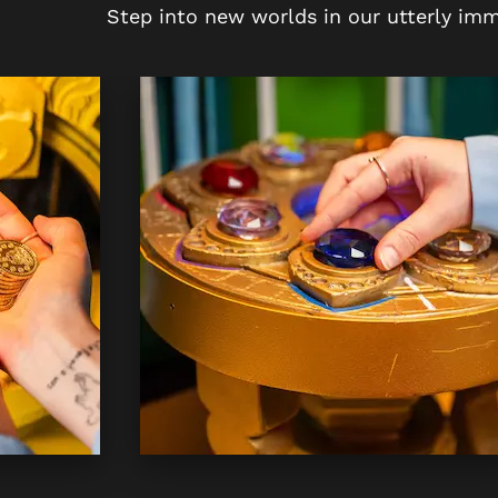
Step into new worlds in our utterly imm