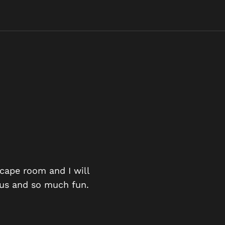
AN EXCIT
scape room and I will
ious and so much fun.