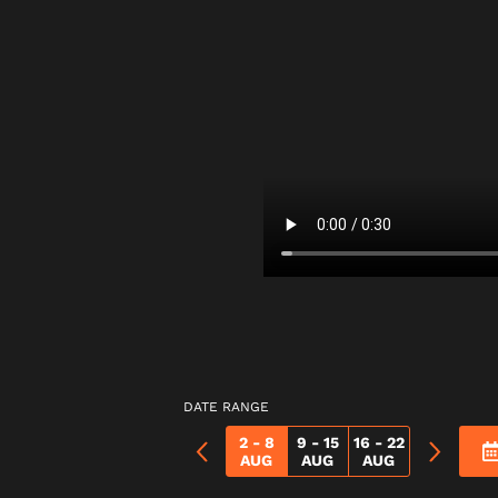
DATE RANGE
2 - 8
9 - 15
16 - 22
AUG
AUG
AUG