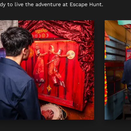
dy to live the adventure at Escape Hunt.