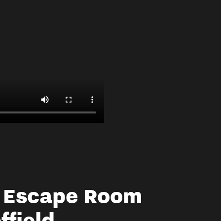
a Escape Room
ffield