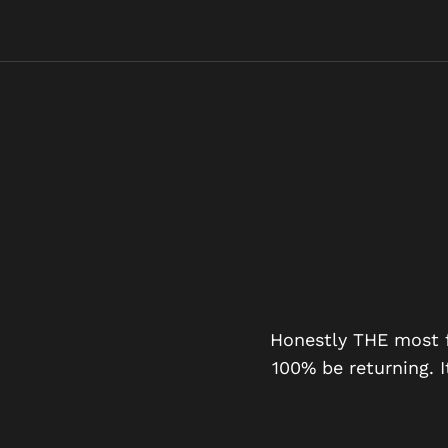
PERIENCE
t with 3 minutes 2 seconds
Honestly THE most fu
hols.
100% be returning. I