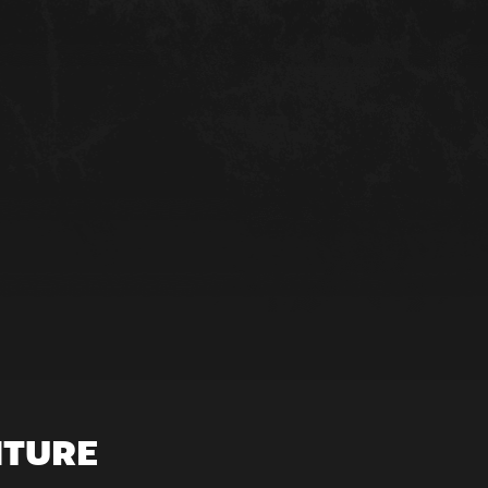
NTURE