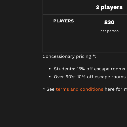
2 players
PLAYERS
£30
per person
Concessionary pricing *:
Students: 15% off escape rooms 
Over 60’s: 10% off escape rooms
* See
terms and conditions
here for m