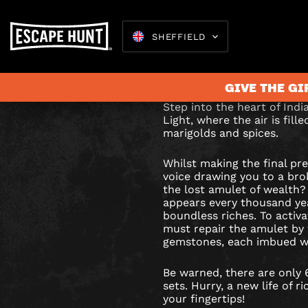
SHEFFIELD
JEWEL
Can you release the 
power before the su
OF
GIVE THE GI
INDIA
Step into the heart of India
Light, where the air is fill
ESCAPE
marigolds and spices.
Escape 
ROOM
Whilst making the final pr
voice drawing you to a bro
IN
the lost amulet of wealth?
appears every thousand ye
boundless riches. To activa
SHEFFIE
must repair the amulet by 
gemstones, each imbued wi
Be warned, there are only
sets. Hurry, a new life of r
your fingertips!