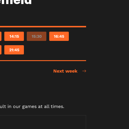
14:15
15:30
16:45
21:45
Next week
lt in our games at all times.