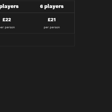
 players
6 players
£22
£21
per person
per person