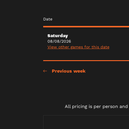
Date
Saturday
08/08/2026
View other games for this date
Previous week
All pricing is per person an