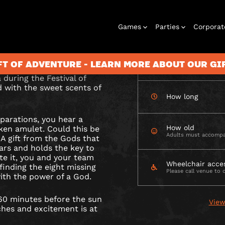
CHECK AVAILABIL
Games
Parties
Corporat
amulet of wealth’s
n sets?
FT OF ADVENTURE - LEARN MORE ABOUT OUR G
How many
 during the Festival of
ed with the sweet scents of
How long
Rooms
Birthday
Gift Vouchers
Corporate
City Hunt
Stag and Hen
Play At Home
Christmas
Letterbox
Corporate
Let
eparations, you hear a
Parties
Events
Games
2026
Events
G
How old
ken amulet. Could this be
Adults must accompa
 A gift from the Gods that
ars and holds the key to
te it, you and your team
LD
Wheelchair acce
finding the eight missing
Please call venue to 
th the power of a God.
 60 minutes before the sun
View
iches and excitement is at