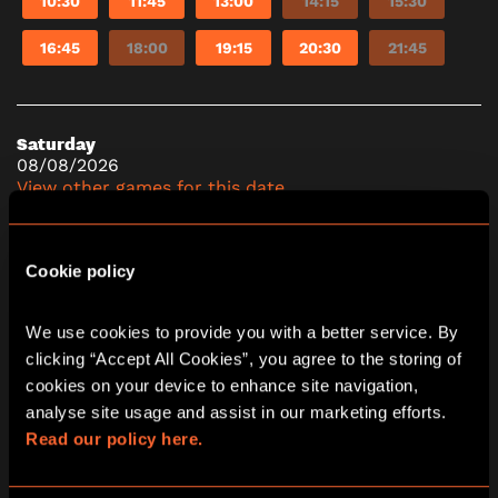
10:30
11:45
13:00
14:15
15:30
16:45
18:00
19:15
20:30
21:45
Saturday
08/08/2026
View other games for this date
10:30
11:45
13:00
14:15
15:30
Cookie policy
16:45
18:00
19:15
20:30
21:45
We use cookies to provide you with a better service. By 
clicking “Accept All Cookies”, you agree to the storing of 
cookies on your device to enhance site navigation, 
analyse site usage and assist in our marketing efforts. 
Read our policy here.