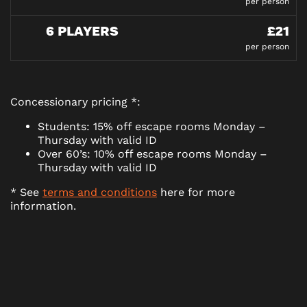
per person
6 PLAYERS
£21
per person
Concessionary pricing *:
Students: 15% off escape rooms Monday –
Thursday with valid ID
Over 60’s: 10% off escape rooms Monday –
Thursday with valid ID
* See
terms and conditions
here for more
information.