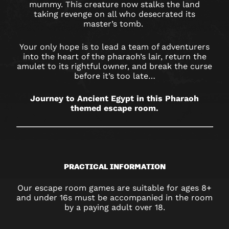
SHEFFIELD
mummy. This creature now stalks the land
taking revenge on all who desecrated its
master’s tomb.
Your only hope is to lead a team of adventurers
into the heart of the pharaoh’s lair, return the
amulet to its rightful owner, and break the curse
before it’s too late…
Journey to Ancient Egypt in this Pharaoh
themed escape room.
PRACTICAL INFORMATION
Our escape room games are suitable for ages 8+
and under 16s must be accompanied in the room
by a paying adult over 18.