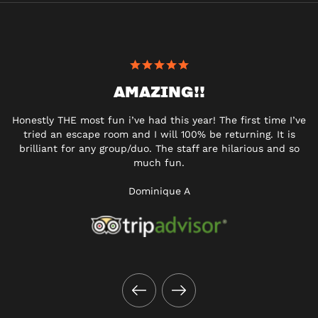
AMAZING!!
Honestly THE most fun i’ve had this year! The first time I’ve
tried an escape room and I will 100% be returning. It is
brilliant for any group/duo. The staff are hilarious and so
much fun.
Dominique A