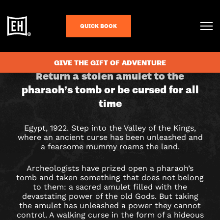
QUICK BOOK
CHECK AVAILABILITY
GIVE THE GIFT OF ADVENTURE
CURSE
Return a stolen amulet to the
pharaoh’s tomb or be cursed for all
OF
time
THE
Egypt, 1922. Step into the Valley of the Kings,
PHARAOH
where an ancient curse has been unleashed and
a fearsome mummy roams the land.
ESCAPE
Archeologists have prized open a pharaoh’s
ROOM
tomb and taken something that does not belong
to them: a sacred amulet filled with the
IN
devastating power of the old Gods.
But taking
the amulet has unleashed a power they cannot
control. A walking curse in the form of a hideous