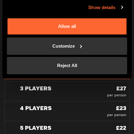
PRICING
Show details
All pricing is per person and please note all under
16’s must be accompanied by an adult in our games
Allow all
at all times.
Customize
PLAYERS
Reject All
2 PLAYERS
£30
per person
3 PLAYERS
£27
per person
4 PLAYERS
£23
per person
5 PLAYERS
£22