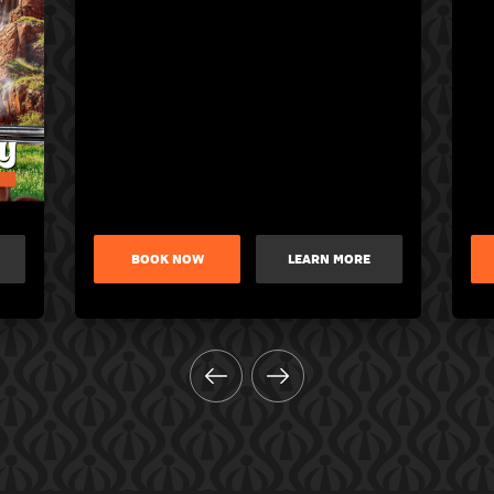
BOOK NOW
LEARN MORE