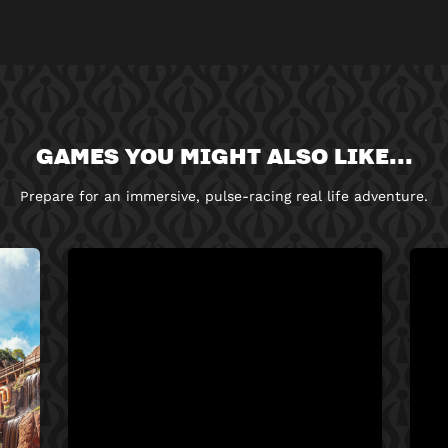
GAMES YOU MIGHT ALSO LIKE...
Prepare for an immersive, pulse-racing real life adventure.