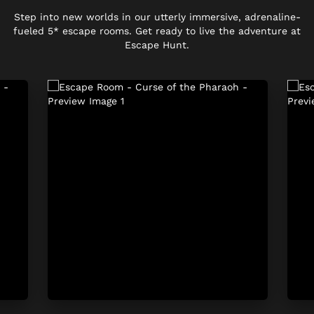
Step into new worlds in our utterly immersive, adrenaline-
fueled 5* escape rooms. Get ready to live the adventure at
Escape Hunt.