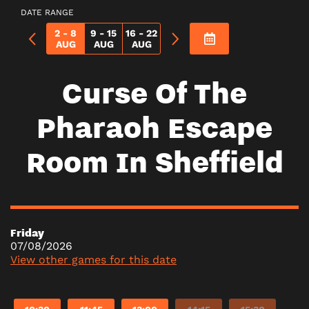
DATE RANGE
2 - 8
9 - 15
16 - 22
AUG
AUG
AUG
Curse Of The
Pharaoh Escape
Room In Sheffield
Friday
07/08/2026
View other games for this date