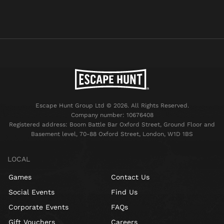
Escape Hunt Group Ltd © 2026. All Rights Reserved.
Company number: 10676408
Registered address: Boom Battle Bar Oxford Street, Ground Floor and
Basement level, 70-88 Oxford Street, London, W1D 1BS
LOCAL
Games
Contact Us
Social Events
Find Us
Corporate Events
FAQs
Gift Vouchers
Careers