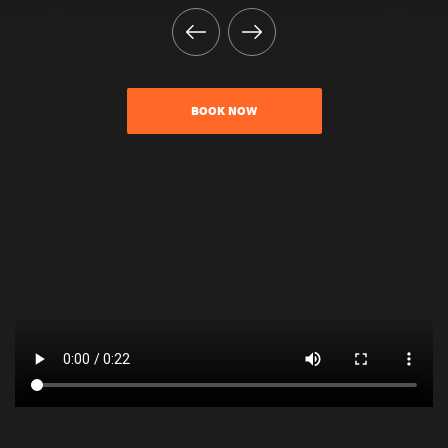
BOOK NOW