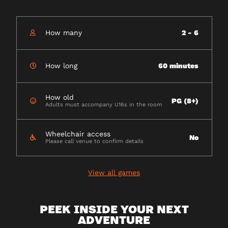
How many
2 - 6
How long
60 minutes
How old
PG (8+)
Adults must accompany U16s in the room
Wheelchair access
No
Please call venue to confirm details
View all games
PEEK INSIDE YOUR NEXT
ADVENTURE