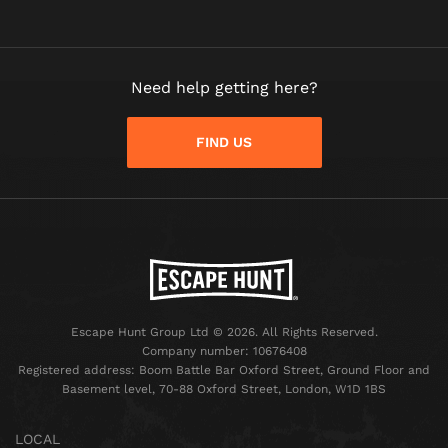
Need help getting here?
FIND US
Escape Hunt Group Ltd © 2026. All Rights Reserved.
Company number: 10676408
Registered address: Boom Battle Bar Oxford Street, Ground Floor and
Basement level, 70-88 Oxford Street, London, W1D 1BS
LOCAL