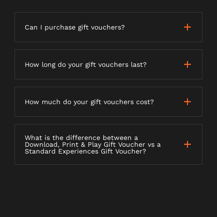
Can I purchase gift vouchers?
How long do your gift vouchers last?
How much do your gift vouchers cost?
What is the difference between a
Download, Print & Play Gift Voucher vs a
Standard Experiences Gift Voucher?