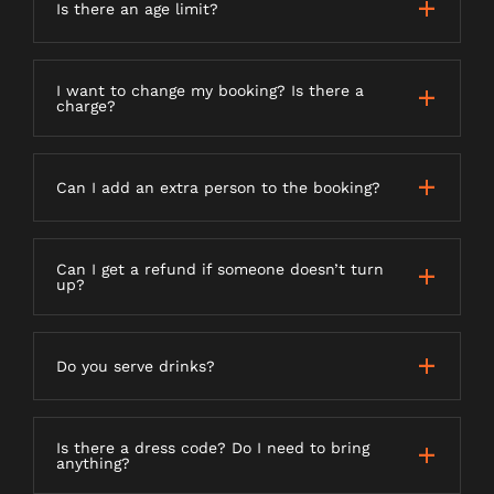
Is there an age limit?
I want to change my booking? Is there a
charge?
Can I add an extra person to the booking?
Can I get a refund if someone doesn’t turn
up?
Do you serve drinks?
Is there a dress code? Do I need to bring
anything?