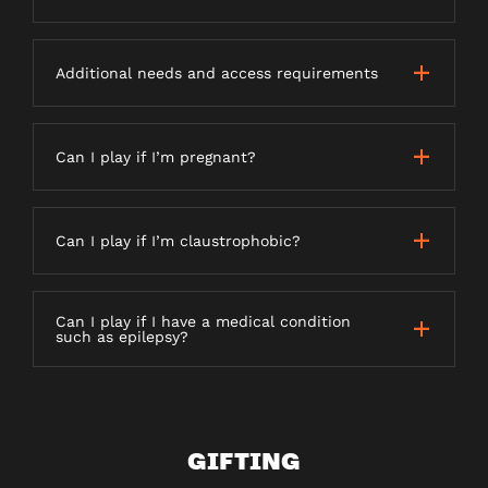
Additional needs and access requirements
Can I play if I’m pregnant?
Can I play if I’m claustrophobic?
Can I play if I have a medical condition
such as epilepsy?
GIFTING