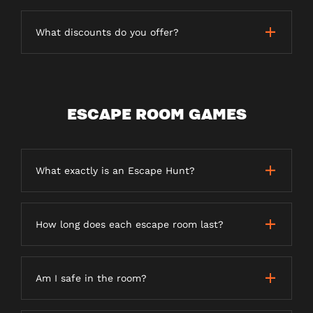
What discounts do you offer?
ESCAPE ROOM GAMES
What exactly is an Escape Hunt?
How long does each escape room last?
Am I safe in the room?