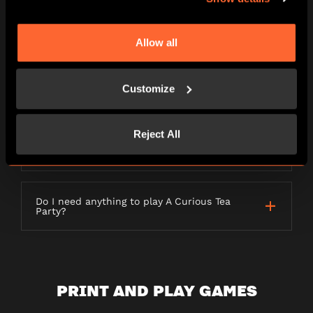
LETTERBOX GAMES
Allow all
Customize
What is a Letterbox game?
Reject All
How long will my order take to be
delivered?
Do I need anything to play A Curious Tea
Party?
PRINT AND PLAY GAMES