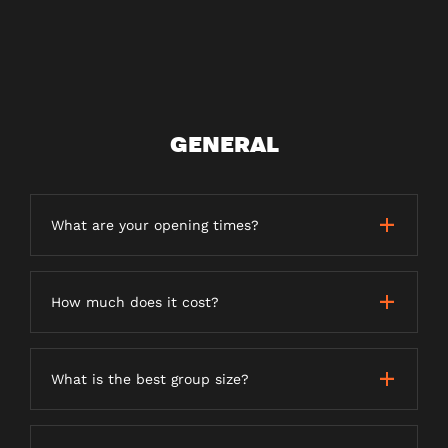
GENERAL
What are your opening times?
How much does it cost?
What is the best group size?