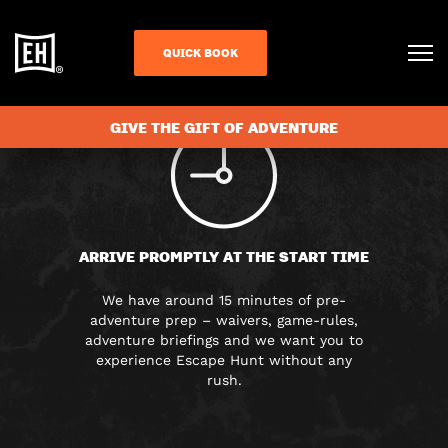
FAQS
QUICK BOOK
GIVE THE GIFT OF ADVENTURE
ARRIVE PROMPTLY AT THE START TIME
We have around 15 minutes of pre-
adventure prep – waivers, game-rules,
adventure briefings and we want you to
experience Escape Hunt without any
rush.