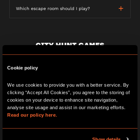
Which escape room should I play?
CITY HUNT GAMES
Cookie policy
What is a City Hunt game?
We use cookies to provide you with a better service. By 
clicking “Accept All Cookies”, you agree to the storing of 
How long does a City Hunt game last?
cookies on your device to enhance site navigation, 
analyse site usage and assist in our marketing efforts. 
Read our policy here.
Is the game weather dependent?
Show details