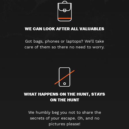
WE CAN LOOK AFTER ALL VALUABLES
Got bags, phones or laptops? We’ll take
care of them so there no need to worry.
WHAT HAPPENS ON THE HUNT, STAYS
ON THE HUNT
We humbly beg you not to share the
secrets of your escape. Oh, and no
pictures please!