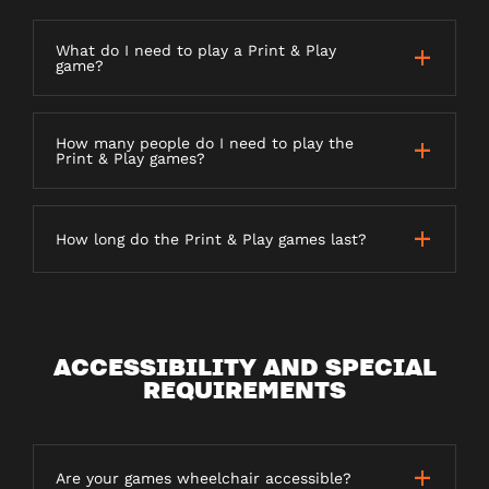
What do I need to play a Print & Play
game?
How many people do I need to play the
Print & Play games?
How long do the Print & Play games last?
ACCESSIBILITY AND SPECIAL
REQUIREMENTS
Are your games wheelchair accessible?