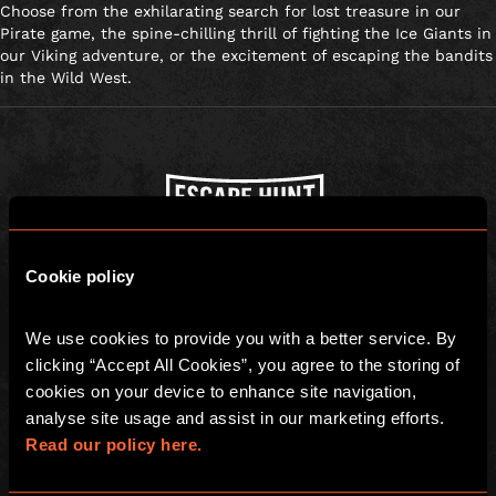
Choose from the exhilarating search for lost treasure in our
Pirate game, the spine-chilling thrill of fighting the Ice Giants in
our Viking adventure, or the excitement of escaping the bandits
in the Wild West.
Escape Hunt Group Ltd © 2026. All Rights Reserved.
Cookie policy
Company number: 10676408
Registered address: Boom Battle Bar Oxford Street, Ground Floor and
Basement level, 70-88 Oxford Street, London, W1D 1BS
We use cookies to provide you with a better service. By 
clicking “Accept All Cookies”, you agree to the storing of 
LOCAL
cookies on your device to enhance site navigation, 
Games
Find Us
analyse site usage and assist in our marketing efforts. 
Read our policy here.
Team building
FAQs
Social Events
Gift Vouchers