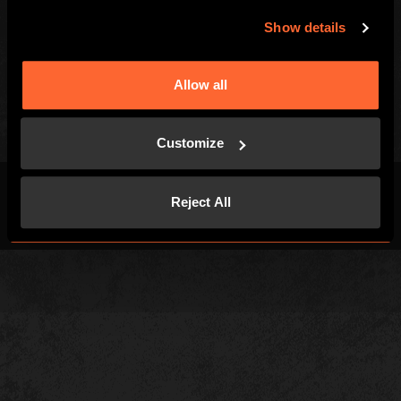
Contact Us
Careers
Show details
Kids and Families
Blog
Special Offers
Allow all
Customize
Reject All
Terms & Conditions
Privacy Policy
Cookies
Site Map