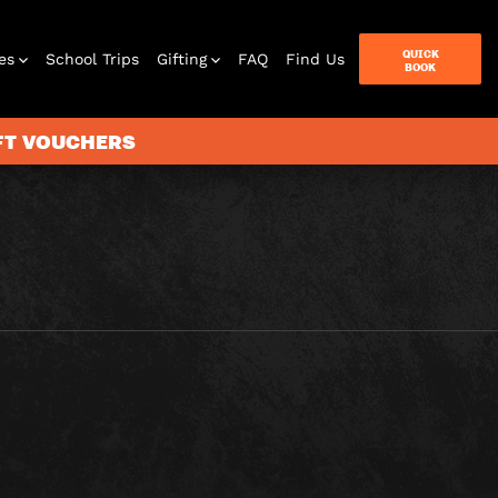
QUICK
es
School Trips
Gifting
FAQ
Find Us
BOOK
IFT VOUCHERS
terbox
ames