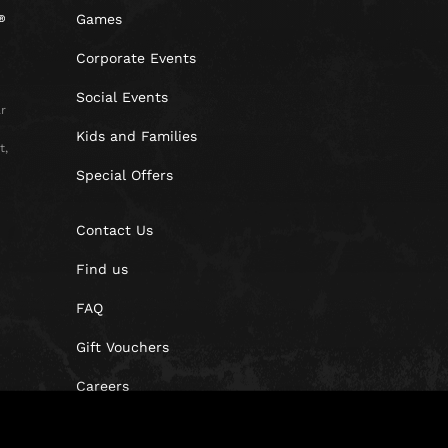
Games
Corporate Events
Social Events
r
Kids and Families
t,
Special Offers
Contact Us
Find us
FAQ
Gift Vouchers
Careers
Blog