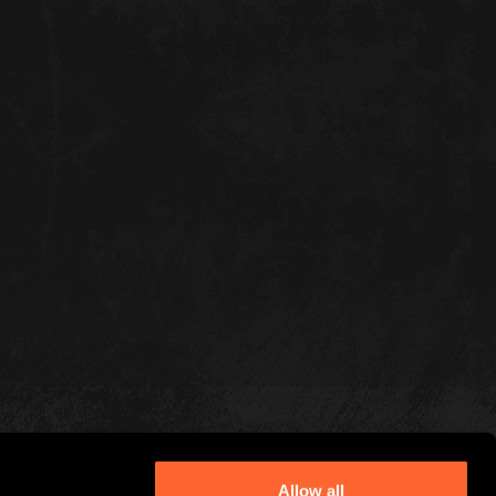
Allow all