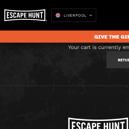
C
LIVERPOOL
GIVE THE GI
Your cart is currently e
RETU
Escape 