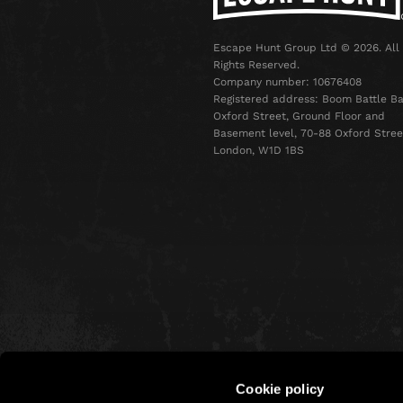
Escape Hunt Group Ltd © 2026. All
Rights Reserved.
Company number: 10676408
Registered address: Boom Battle Ba
Oxford Street, Ground Floor and
Basement level, 70-88 Oxford Stree
London, W1D 1BS
Cookie policy