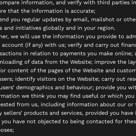
ompare information, and verify with third parties in
re that the information is accurate;
end you regular updates by email, mailshot or oth
 and initiatives globally and in your region.
her, we will use the information you provide to adm
 account (if any) with us; verify and carry out financ
sactions in relation to payments you make online; 
loading of data from the Website; improve the lay
or content of the pages of the Website and custo
users; identify visitors on the Website; carry out re
users’ demographics and behaviour; provide you wi
rmation we think you may find useful or which you
ested from us, including information about our or 
y sellers’ products and services, provided you have 
 you have not objected to being contacted for the
oses;