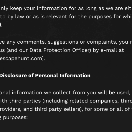
only keep your information for as long as we are eit
to by law or as is relevant for the purposes for wh
.
ave any comments, suggestions or complaints, you 
us (and our Data Protection Officer) by e-mail at
escapehunt.com].
Disclosure of Personal Information
onal information we collect from you will be used, 
th third parties (including related companies, thir
roviders, and third party sellers), for some or all of
g purposes: