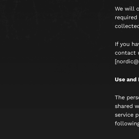
We will 
required 
collected
If you h
contact 
[nordic@
Use and 
The pers
shared wi
service p
followin