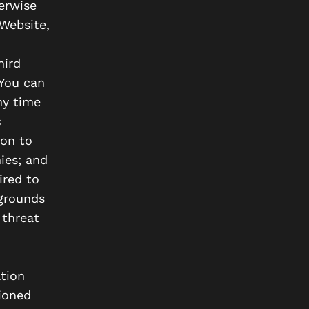
erwise
Website,
hird
 You can
ny time
c
ion to
ies; and
ired to
 grounds
 threat
tion
tioned