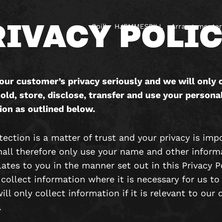
RIVACY POLI
Spill
HJEMMESPILL
Arrangementer
our customer’s privacy seriously and we will only c
old, store, disclose, transfer and use your persona
ion as outlined below.
ection is a matter of trust and your privacy is imp
hall therefore only use your name and other inform
ates to you in the manner set out in this Privacy P
 collect information where it is necessary for us to
ll only collect information if it is relevant to our 
.