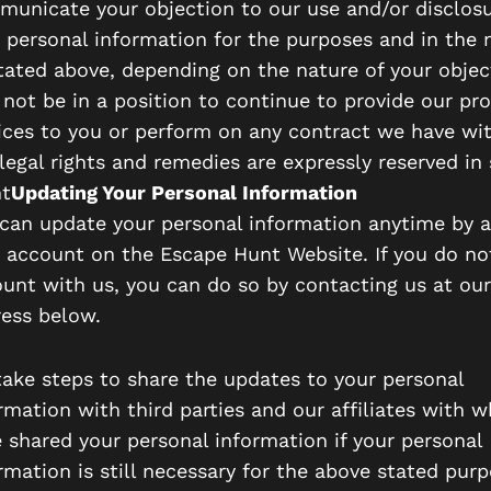
unicate your objection to our use and/or disclosu
 personal information for the purposes and in the
tated above, depending on the nature of your objec
not be in a position to continue to provide our pr
ices to you or perform on any contract we have wit
legal rights and remedies are expressly reserved in
t
Updating Your Personal Information
can update your personal information anytime by 
 account on the Escape Hunt Website. If you do no
unt with us, you can do so by contacting us at our
ess below.
ake steps to share the updates to your personal
rmation with third parties and our affiliates with
 shared your personal information if your personal
rmation is still necessary for the above stated purp