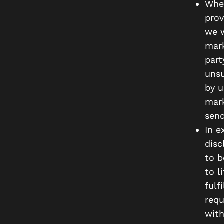
When
prov
we w
mark
part
unsu
by u
mark
send
In e
disc
to b
to l
fulf
requ
with