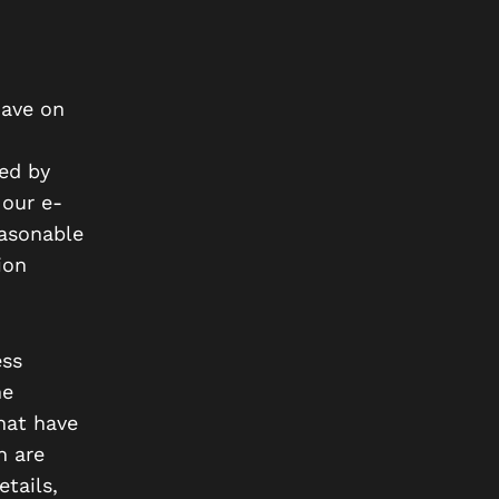
have on
ed by
 our e-
easonable
ion
ess
he
hat have
h are
tails,