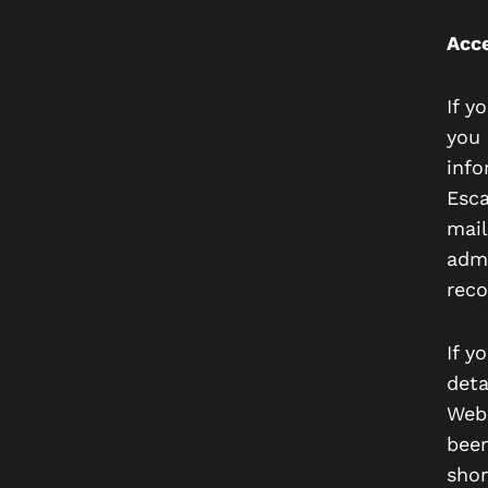
Acce
If y
you 
info
Esca
mail
admi
reco
If y
deta
Webs
been
shor