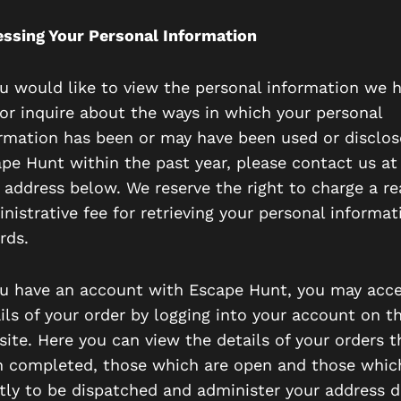
ssing Your Personal Information
ou would like to view the personal information we 
or inquire about the ways in which your personal
rmation has been or may have been used or disclos
pe Hunt within the past year, please contact us at
 address below. We reserve the right to charge a r
nistrative fee for retrieving your personal informat
rds.
ou have an account with Escape Hunt, you may acc
ils of your order by logging into your account on t
ite. Here you can view the details of your orders t
 completed, those which are open and those whic
tly to be dispatched and administer your address de