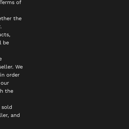
 Terms of
ether the
.
cts,
l be
e
eller. We
in order
 our
gh the
 sold
ler, and