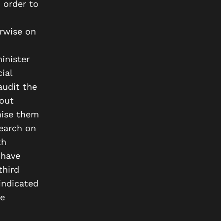
 order to
erwise on
inister
ial
audit the
out
mise them
search on
th
 have
third
indicated
se