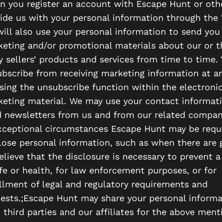
 you register an account with Escape Hunt or oth
ide us with your personal information through the 
ill also use your personal information to send you
eting and/or promotional materials about our or t
y sellers’ products and services from time to time.
bscribe from receiving marketing information at a
sing the unsubscribe function within the electroni
eting material. We may use your contact informat
 newsletters from us and from our related compan
xceptional circumstances Escape Hunt may be requ
lose personal information, such as when there are
elieve that the disclosure is necessary to prevent a
ife or health, for law enforcement purposes, or for
illment of legal and regulatory requirements and
ests.;Escape Hunt may share your personal informa
 third parties and our affiliates for the above men