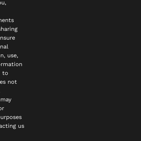
ou,
ements
sharing
ensure
nal
n, use,
formation
 to
es not
 may
or
purposes
acting us