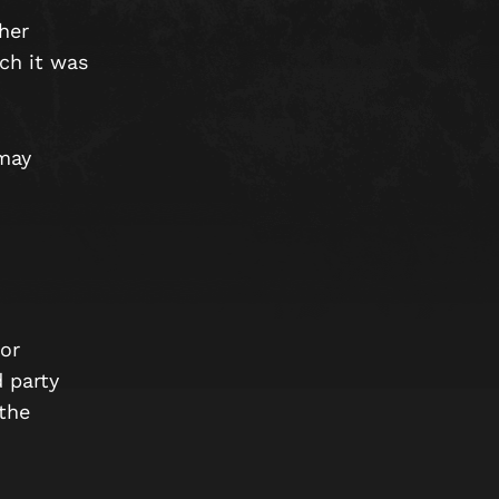
her
ich it was
may
or
d party
 the