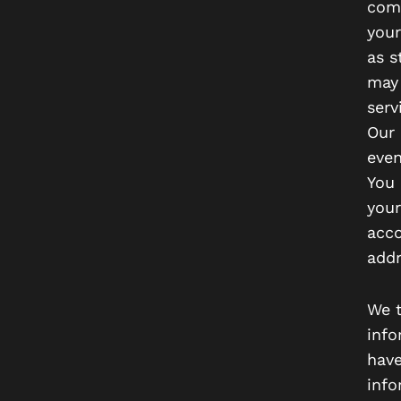
comm
your
as s
may 
serv
Our 
even
You 
your
acco
addr
We t
info
have
info