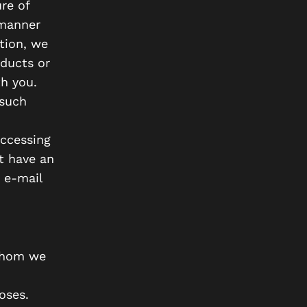
re of
 manner
tion, we
oducts or
h you.
 such
accessing
t have an
 e-mail
 whom we
oses.