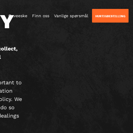
CY
Gaveeske
Finn oss
Vanlige spørsmål
HURTIGBESTILLING
ollect,
l
ortant to
ation
olicy. We
 do so
dealings