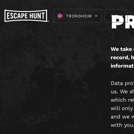
P
TRONDHEIM
NO
We take 
record, h
informat
Data prot
us. We s
which rel
will only
and we wi
with you