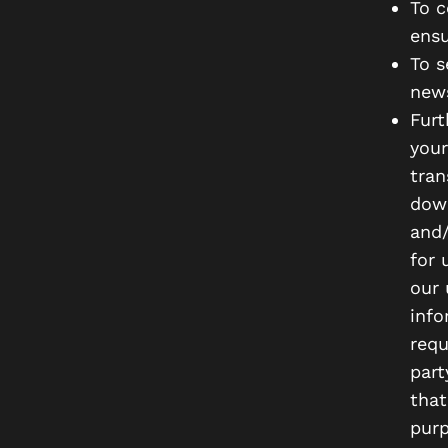
To c
ensu
To s
news
Furt
your
tran
down
and/
for 
our 
info
requ
part
that
purp