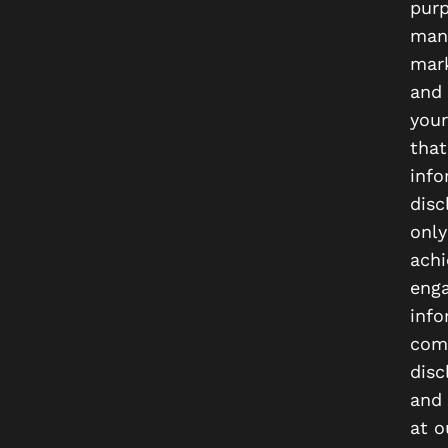
purp
mana
mark
and 
your
that
info
disc
only
achi
enga
info
comm
disc
and 
at o