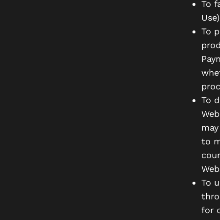
To f
Use)
To p
prod
Paym
whet
proc
To d
Webs
may 
to m
cour
Webs
To u
thro
for 