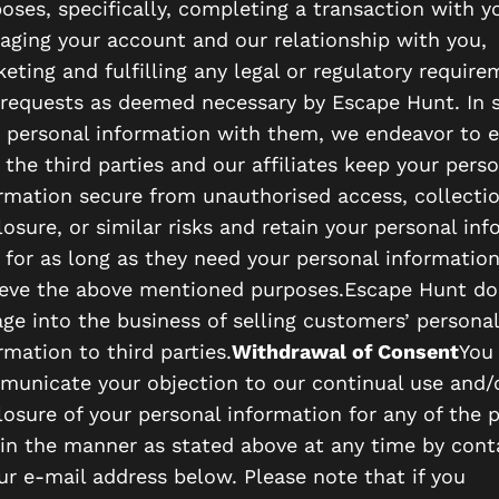
oses, specifically, completing a transaction with y
ging your account and our relationship with you,
eting and fulfilling any legal or regulatory requir
requests as deemed necessary by Escape Hunt. In 
 personal information with them, we endeavor to 
 the third parties and our affiliates keep your perso
rmation secure from unauthorised access, collectio
losure, or similar risks and retain your personal in
 for as long as they need your personal information
eve the above mentioned purposes.Escape Hunt do
ge into the business of selling customers’ personal
rmation to third parties.
Withdrawal of Consent
You
unicate your objection to our continual use and/
losure of your personal information for any of the 
in the manner as stated above at any time by cont
ur e-mail address below. Please note that if you