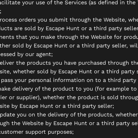
acilitate your use of the Services (as defined in the
;
rocess orders you submit through the Website, wh
ucts are sold by Escape Hunt or a third party seller
ents that you make through the Website for produ
her sold by Escape Hunt or a third party seller, wil
essed by our agent;
eliver the products you have purchased through th
ite, whether sold by Escape Hunt or a third party s
pass your personal information on to a third party 
ake delivery of the product to you (for example to
ier or supplier), whether the product is sold throu
ite by Escape Hunt or a third party seller;
pdate you on the delivery of the products, whether
ugh the Website by Escape Hunt or a third party sel
customer support purposes;