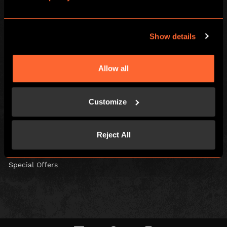
Escape Hunt Group Ltd © 2026. All Rights Reserved.
Company number: 10676408
Show details
Registered address: Boom Battle Bar Oxford Street, Ground Floor and
Basement level, 70-88 Oxford Street, London, W1D 1BS
Allow all
LOCAL
Games
Contact Us
Customize
Social Events
Find Us
Corporate Events
FAQs
Reject All
Gift Vouchers
Careers
Kids and Families
Blog
Special Offers