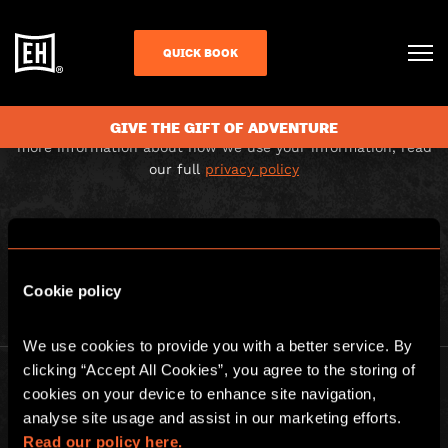
THANK YOU FOR
QUICK BOOK
SUBSCRIBING
Your email address has been added to our mailing list. For
GIVE THE GIFT OF ADVENTURE
more information about how we use your information, read
our full
privacy policy
BACK TO HOMEPAGE
Cookie policy
We use cookies to provide you with a better service. By 
clicking “Accept All Cookies”, you agree to the storing of 
cookies on your device to enhance site navigation, 
analyse site usage and assist in our marketing efforts. 
Read our policy here.