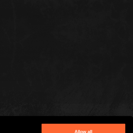
Allow all