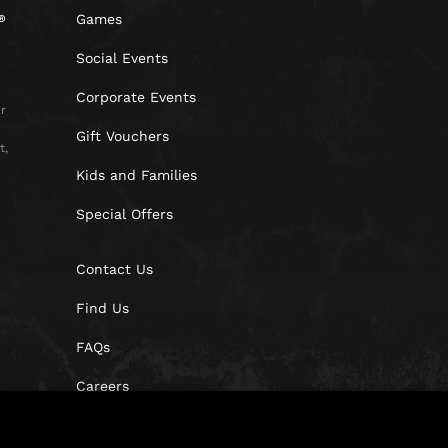
Games
Social Events
Corporate Events
r
Gift Vouchers
t,
Kids and Families
Special Offers
Contact Us
Find Us
FAQs
Careers
Blog