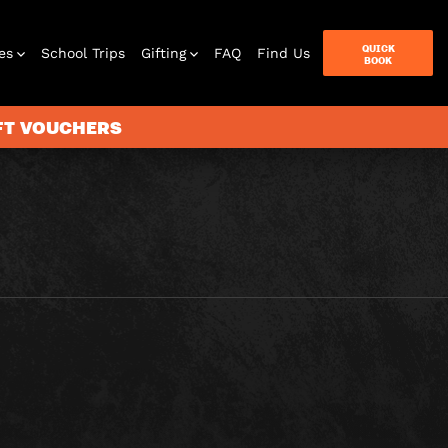
QUICK
es
School Trips
Gifting
FAQ
Find Us
BOOK
IFT VOUCHERS
terbox
ames