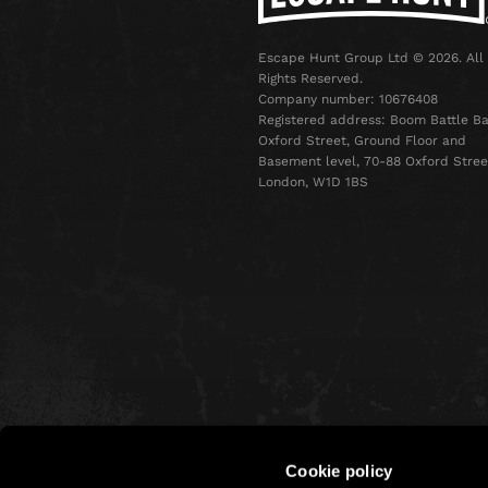
Escape Hunt Group Ltd © 2026. All
Rights Reserved.
Company number: 10676408
Registered address: Boom Battle Ba
Oxford Street, Ground Floor and
Basement level, 70-88 Oxford Stree
London, W1D 1BS
Cookie policy