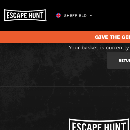
C
SHEFFIELD
GIVE THE GI
Your basket is currently
RETU
Escape 