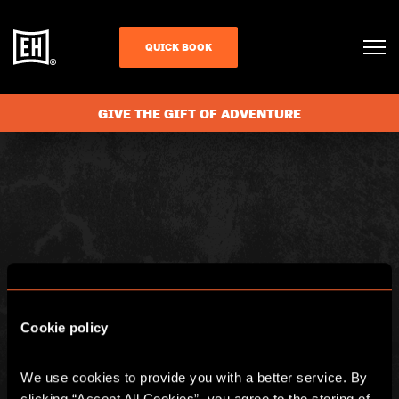
BASKET
QUICK BOOK
GIVE THE GIFT OF ADVENTURE
Cookie policy
We use cookies to provide you with a better service. By 
clicking “Accept All Cookies”, you agree to the storing of 