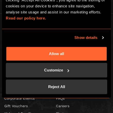
cookies on your device to enhance site navigation, 
analyse site usage and assist in our marketing efforts. 
Read our policy here.
Show details
Escape Hunt Group Ltd © 2026. All Rights Reserved.
Company number: 10676408
Allow all
Registered address: Boom Battle Bar Oxford Street, Ground Floor and
Basement level, 70-88 Oxford Street, London, W1D 1BS
Customize
LOCAL
Games
Contact Us
Reject All
Social Events
Find Us
Corporate Events
FAQs
Gift Vouchers
Careers