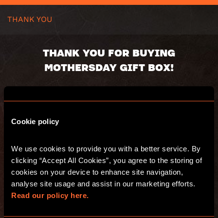
THANK YOU
THANK YOU FOR BUYING
MOTHERSDAY GIFT BOX!
Gift box will be send in 24h
Voucher code:
Cookie policy
Value:
Valid until:
Recipient:
We use cookies to provide you with a better service. By 
Delivery address:
clicking “Accept All Cookies”, you agree to the storing of 
You will receive an email with s summary of
cookies on your device to enhance site navigation, 
your purchase.
analyse site usage and assist in our marketing efforts. 
Have fun and see you at Escape Hunt!
Read our policy here.