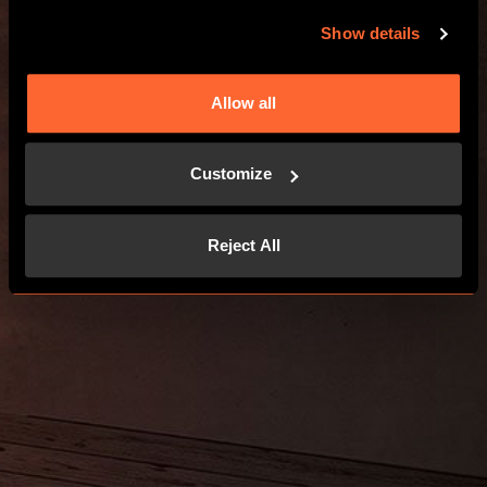
GO TO THE WEBSITE
Show details
Allow all
Customize
Reject All