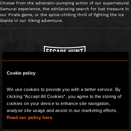
Choose from the adrenalin-pumping action of our supernatural
Samurai experience, the exhilarating search for lost treasure in
our Pirate game, or the spine-chilling thrill of fighting the Ice
Giants in our Viking adventure.
Escape Hunt Group Ltd © 2026. All Rights Reserved.
Cookie policy
Company number: 10676408
Registered address: Boom Battle Bar Oxford Street, Ground Floor and
Basement level, 70-88 Oxford Street, London, W1D 1BS
We use cookies to provide you with a better service. By 
clicking “Accept All Cookies”, you agree to the storing of 
LOCAL
cookies on your device to enhance site navigation, 
Games
Contact Us
analyse site usage and assist in our marketing efforts. 
Read our policy here.
Social Events
Find Us
Team Building
FAQs