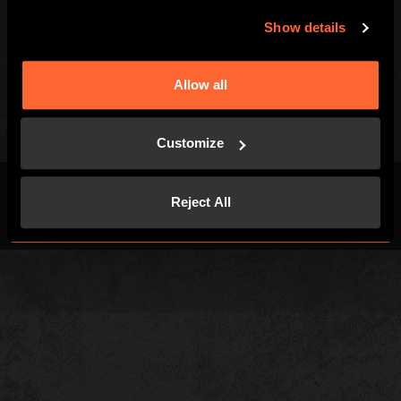
Gift Vouchers
Careers
Show details
Kids and Families
Blog
Special Offers
Allow all
Customize
Reject All
Terms & Conditions
Privacy Policy
Cookies
Site Map