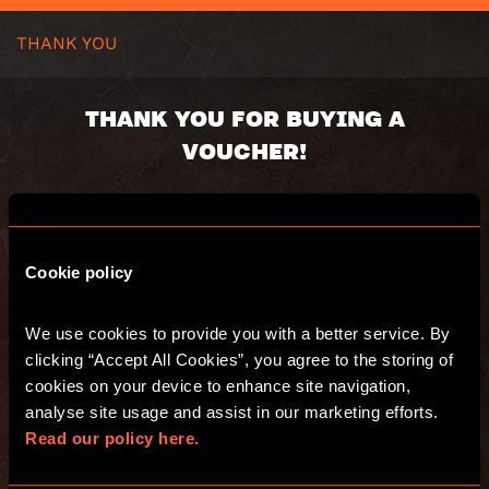
THANK YOU
THANK YOU FOR BUYING A
VOUCHER!
Voucher code:
Value:
Valid until:
Cookie policy
We use cookies to provide you with a better service. By 
You will receive an email with a summary of
clicking “Accept All Cookies”, you agree to the storing of 
your purchase and a separate email with
your digital voucher(s).
cookies on your device to enhance site navigation, 
Have fun and see you at Escape Hunt!
analyse site usage and assist in our marketing efforts. 
Read our policy here.