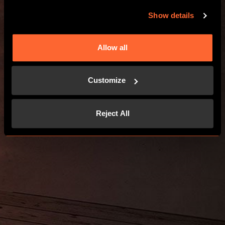
GO TO THE WEBSITE
Show details
Allow all
Customize
Reject All