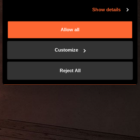
Show details
Allow all
Customize
Reject All