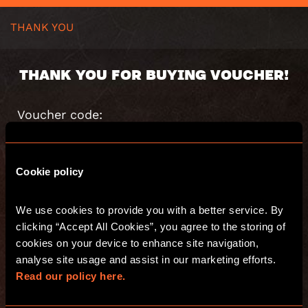
THANK YOU
THANK YOU FOR BUYING VOUCHER!
Voucher code:
Value:
Valid until:
Cookie policy
You will receive an email with s summary of
your purchase.
We use cookies to provide you with a better service. By 
Have fun and see you at Escape Hunt!
clicking “Accept All Cookies”, you agree to the storing of 
cookies on your device to enhance site navigation, 
analyse site usage and assist in our marketing efforts. 
GO TO THE WEBSITE
Read our policy here.