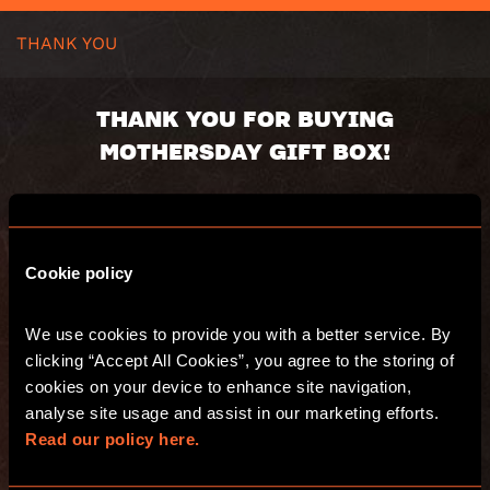
THANK YOU
THANK YOU FOR BUYING
MOTHERSDAY GIFT BOX!
Gift box will be send in 24h
Voucher code:
Cookie policy
Value:
Valid until:
Recipient:
We use cookies to provide you with a better service. By 
Delivery address:
clicking “Accept All Cookies”, you agree to the storing of 
You will receive an email with s summary of
cookies on your device to enhance site navigation, 
your purchase.
analyse site usage and assist in our marketing efforts. 
Have fun and see you at Escape Hunt!
Read our policy here.