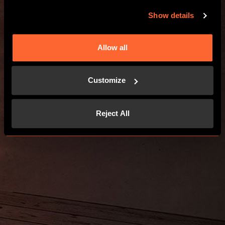
GO TO THE WEBSITE
Show details
Allow all
Customize
Reject All