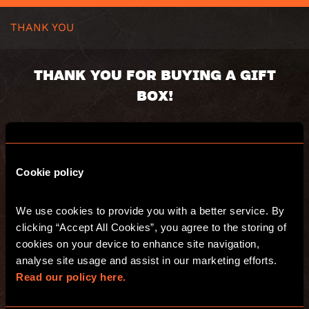
THANK YOU
THANK YOU FOR BUYING A GIFT
BOX!
Your gift box will be despatched as soon as
possible.
Cookie policy
Voucher code:
Value:
Valid until:
We use cookies to provide you with a better service. By 
Recipient:
clicking “Accept All Cookies”, you agree to the storing of 
Delivery address:
cookies on your device to enhance site navigation, 
[eh-order-number title=”WooCommerce
analyse site usage and assist in our marketing efforts. 
Order Number”]
Read our policy here.
[eh-purchase-summary title=”Summary of
the purchase”]