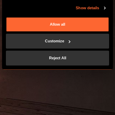
Show details
Allow all
Customize
Reject All