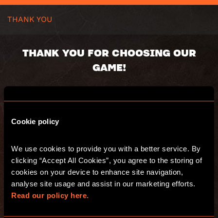
THANK YOU
THANK YOU FOR CHOOSING OUR
GAME!
You booking number:
You will receive an email with s summary of
Cookie policy
your purchase. Have fun and see you at
Escape Hunt!
We use cookies to provide you with a better service. By 
clicking “Accept All Cookies”, you agree to the storing of 
GO TO THE WEBSITE
cookies on your device to enhance site navigation, 
analyse site usage and assist in our marketing efforts. 
Read our policy here.