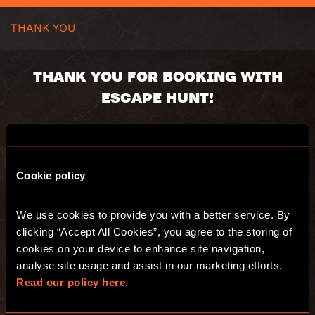
THANK YOU
THANK YOU FOR BOOKING WITH
ESCAPE HUNT!
Your booking number:
Cookie policy
You will receive an email with a summary of
your purchase. Have fun and see you at
We use cookies to provide you with a better service. By 
Escape Hunt!
clicking “Accept All Cookies”, you agree to the storing of 
cookies on your device to enhance site navigation, 
analyse site usage and assist in our marketing efforts. 
GO TO THE WEBSITE
Read our policy here.