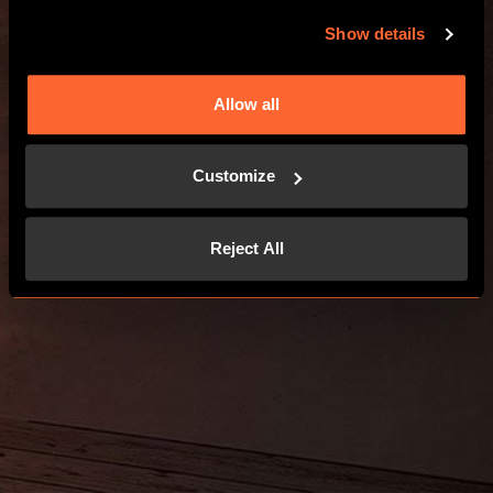
Show details
Allow all
Customize
Reject All