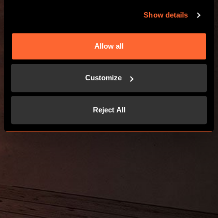
GO TO THE WEBSITE
Show details
Allow all
Customize
Reject All