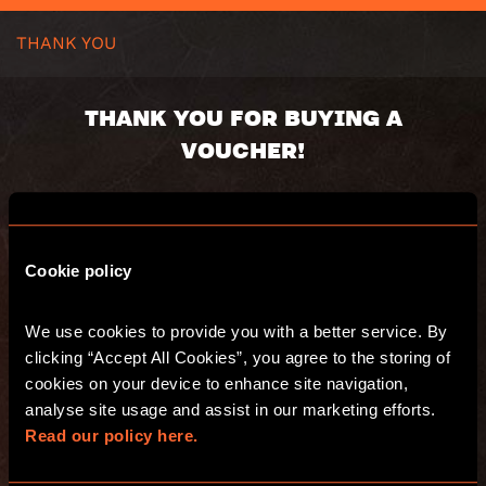
THANK YOU
THANK YOU FOR BUYING A
VOUCHER!
Voucher code:
Value:
Valid until:
Cookie policy
We use cookies to provide you with a better service. By 
You will receive an email with a summary of
clicking “Accept All Cookies”, you agree to the storing of 
your purchase and a separate email with
your voucher(s).
cookies on your device to enhance site navigation, 
Have fun and see you at Escape Hunt!
analyse site usage and assist in our marketing efforts. 
Read our policy here.