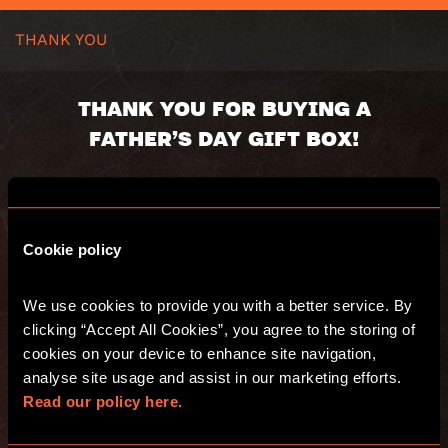
THANK YOU
THANK YOU FOR BUYING A
FATHER’S DAY GIFT BOX!
Your gift box will be dispatched shortly.
Here’s a summary of your order:
Cookie policy
Voucher code:
Value:
We use cookies to provide you with a better service. By 
Valid until:
clicking “Accept All Cookies”, you agree to the storing of 
Recipient:
Delivery address:
cookies on your device to enhance site navigation, 
analyse site usage and assist in our marketing efforts. 
Read our policy here.
You will also receive an email with a