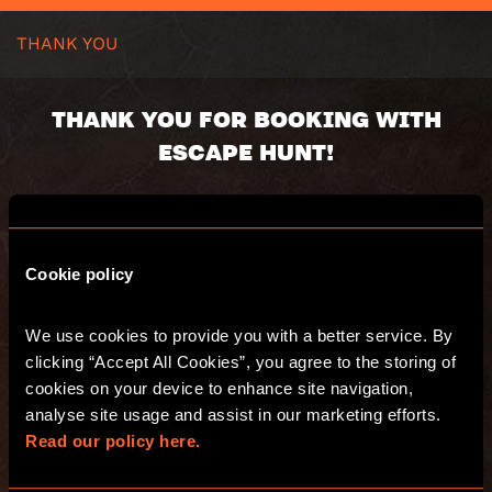
THANK YOU
THANK YOU FOR BOOKING WITH
ESCAPE HUNT!
Your booking number(s):
Cookie policy
You will receive an email with a summary of
your purchase. Have fun and see you at
We use cookies to provide you with a better service. By 
Escape Hunt!
clicking “Accept All Cookies”, you agree to the storing of 
cookies on your device to enhance site navigation, 
analyse site usage and assist in our marketing efforts. 
GO TO THE WEBSITE
Read our policy here.