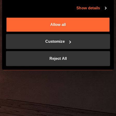
Show details
Allow all
Customize
Reject All