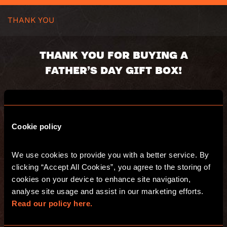
THANK YOU
THANK YOU FOR BUYING A
FATHER’S DAY GIFT BOX!
Your gift box will be dispatched shortly.
Here’s a summary of your order:
Cookie policy
Voucher code:
Value:
We use cookies to provide you with a better service. By 
Valid until:
clicking “Accept All Cookies”, you agree to the storing of 
Recipient:
Delivery address:
cookies on your device to enhance site navigation, 
analyse site usage and assist in our marketing efforts. 
Read our policy here.
You will also receive an email with a