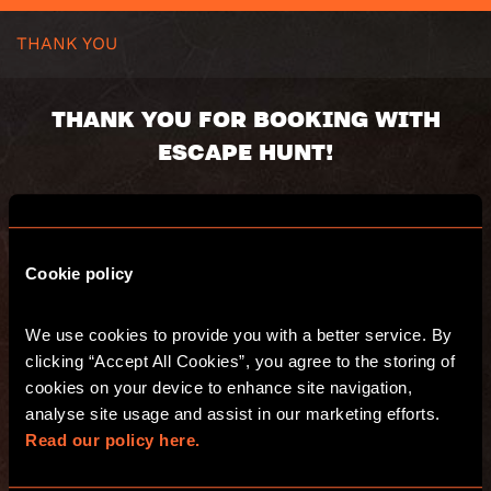
THANK YOU
THANK YOU FOR BOOKING WITH
ESCAPE HUNT!
You booking number:
Cookie policy
You will receive an email with a summary of
your purchase. Have fun and see you at
We use cookies to provide you with a better service. By 
Escape Hunt!
clicking “Accept All Cookies”, you agree to the storing of 
cookies on your device to enhance site navigation, 
analyse site usage and assist in our marketing efforts. 
GO TO THE WEBSITE
Read our policy here.