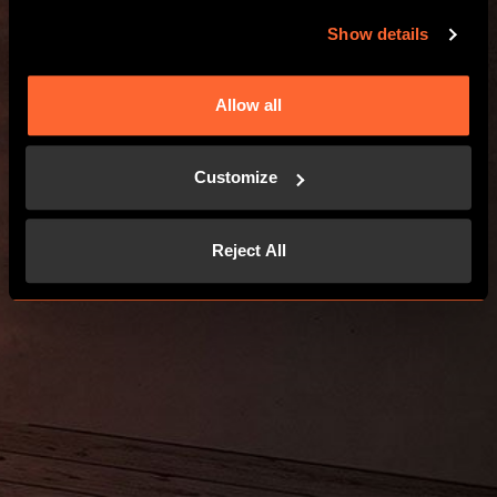
Show details
Allow all
Customize
Reject All