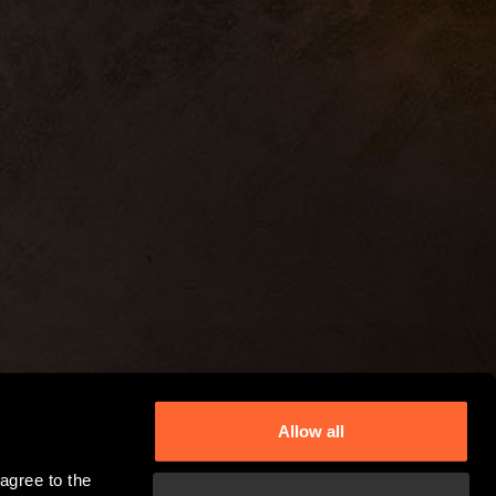
Allow all
gree to the 