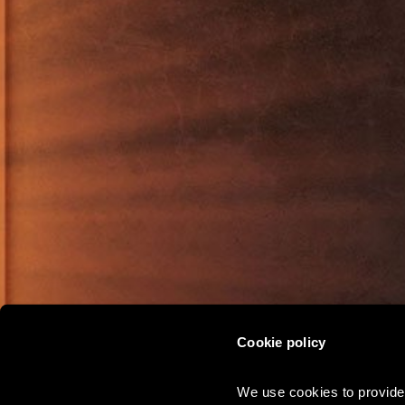
Cookie policy
CHRISTMAS
We use cookies to provide 
PARTIES