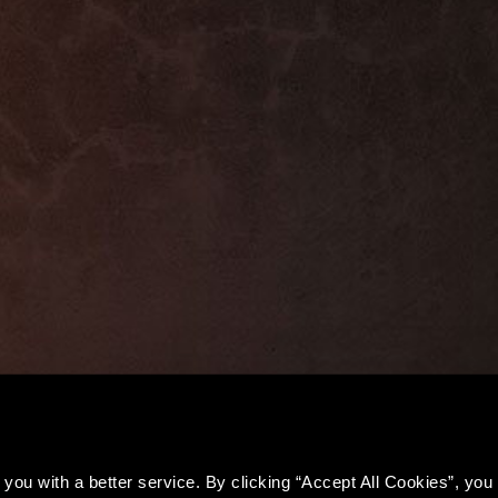
you with a better service. By clicking “Accept All Cookies”, you a