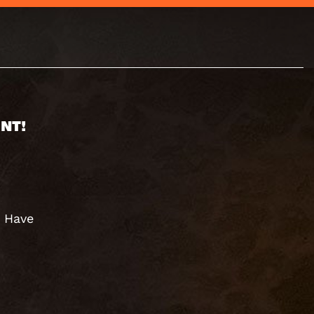
NT!
. Have