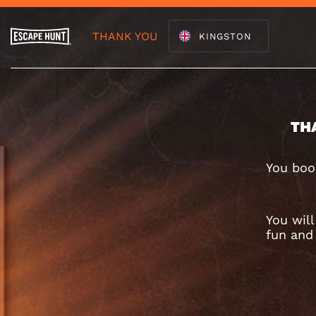
THANK YOU
KINGSTON
TH
You boo
You wil
fun and