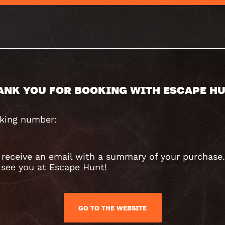
ANK YOU FOR BOOKING WITH ESCAPE HU
king number:
l receive an email with a summary of your purchase
 see you at Escape Hunt!
GO TO THE WEBSITE