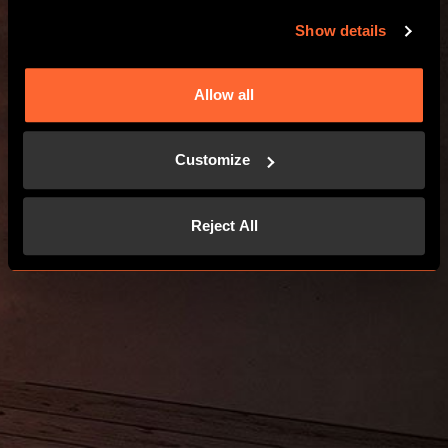
Show details
Allow all
Customize
Reject All