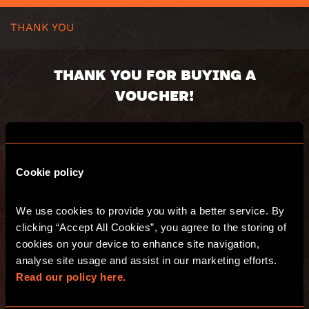
THANK YOU
THANK YOU FOR BUYING A
VOUCHER!
Voucher code:
Value:
Valid until:
Cookie policy
We use cookies to provide you with a better service. By 
You will receive an email with s summary of
clicking “Accept All Cookies”, you agree to the storing of 
your purchase.
Have fun and see you at Escape Hunt!
cookies on your device to enhance site navigation, 
analyse site usage and assist in our marketing efforts. 
Read our policy here.
GO TO THE WEBSITE