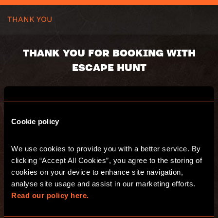
THANK YOU
THANK YOU FOR BOOKING WITH
ESCAPE HUNT
Your booking number:
Cookie policy
You will receive an email with a summary of
your purchase. Have fun and see you at
We use cookies to provide you with a better service. By 
Escape Hunt!
clicking “Accept All Cookies”, you agree to the storing of 
cookies on your device to enhance site navigation, 
analyse site usage and assist in our marketing efforts. 
GO TO THE WEBSITE
Read our policy here.