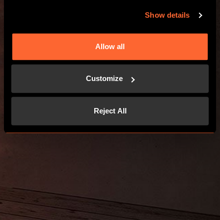
Show details
Allow all
Customize
Reject All