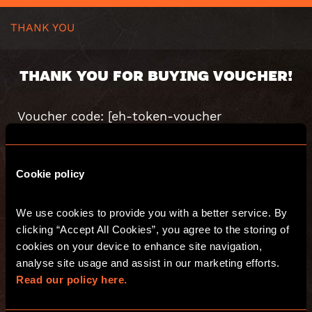
THANK YOU
THANK YOU FOR BUYING VOUCHER!
Voucher code: [eh-token-voucher
value=”code”]
Value: [eh-token-voucher value=”value”]
Valid until: [eh-token-voucher value=”valid”]
Cookie policy
[eh-order-number title=”WooCommerce
Order Number”]
We use cookies to provide you with a better service. By 
[eh-purchase-summary title=”Summary of
the purchase”]
clicking “Accept All Cookies”, you agree to the storing of 
Voucher code: [eh-summary-coupon-code]
cookies on your device to enhance site navigation, 
Voucher message: [eh-summary-voucher-
analyse site usage and assist in our marketing efforts. 
message]
Read our policy here.
Voucher amount: [eh-summary-voucher-
amount]