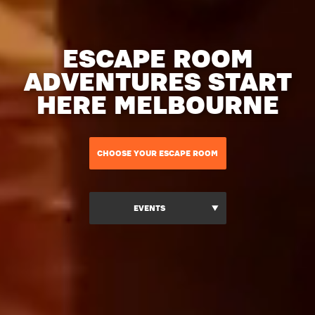
ESCAPE ROOM
ADVENTURES START
HERE MELBOURNE
CHOOSE YOUR ESCAPE ROOM
EVENTS