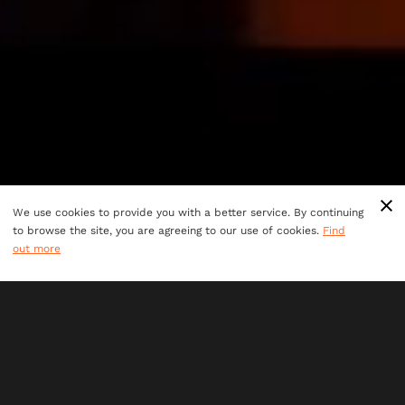
We use cookies to provide you with a better service. By continuing
to browse the site, you are agreeing to our use of cookies.
Find
out more
TEAM BUILDING
Looking for a team adventure like no other? Step into
new worlds and put your team building skills to the
test at one of our venues across Australia.