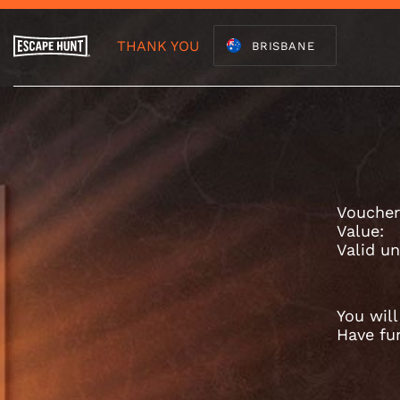
THANK YOU
BRISBANE
Voucher
Value:
Valid un
You wil
Have fu