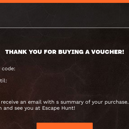
THANK YOU FOR BUYING A VOUCHER!
 code:
til:
l receive an email with s summary of your purchase.
n and see you at Escape Hunt!