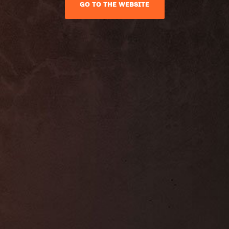
GO TO THE WEBSITE