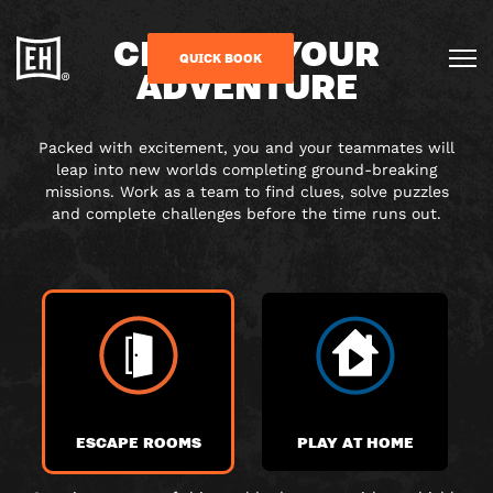
CHOOSE YOUR
QUICK BOOK
ADVENTURE
Packed with excitement, you and your teammates will
leap into new worlds completing ground-breaking
missions. Work as a team to find clues, solve puzzles
and complete challenges before the time runs out.
ESCAPE ROOMS
PLAY AT HOME