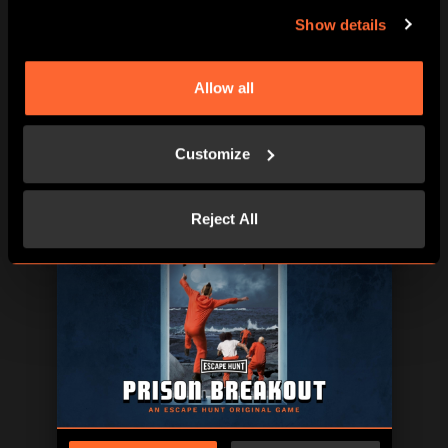
Show details
Allow all
Customize
BOOK NOW
LEARN MORE
Reject All