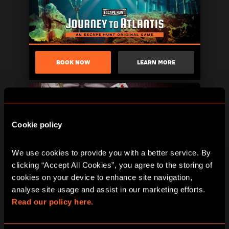
BOOK NOW
LEARN MORE
Cookie policy
We use cookies to provide you with a better service. By 
clicking “Accept All Cookies”, you agree to the storing of 
cookies on your device to enhance site navigation, 
analyse site usage and assist in our marketing efforts. 
BOOK NOW
LEARN MORE
Read our policy here.