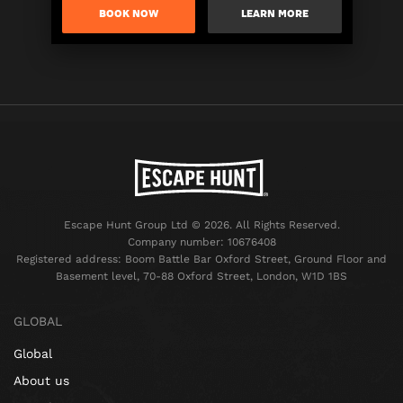
BOOK NOW
LEARN MORE
Escape Hunt Group Ltd © 2026. All Rights Reserved.
Company number: 10676408
Registered address: Boom Battle Bar Oxford Street, Ground Floor and
Basement level, 70-88 Oxford Street, London, W1D 1BS
GLOBAL
Global
About us