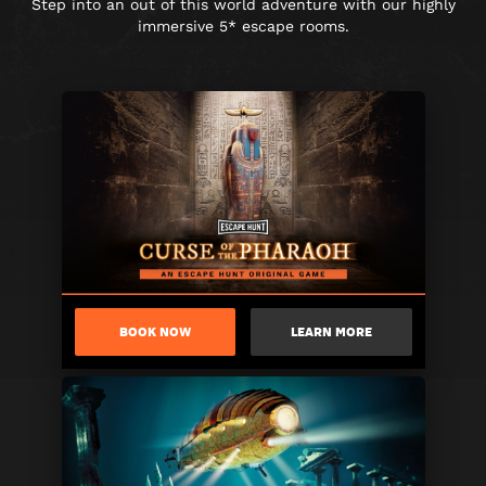
Step into an out of this world adventure with our highly
immersive 5* escape rooms.
BOOK NOW
LEARN MORE